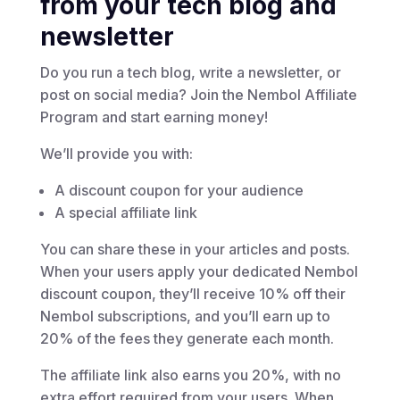
from your tech blog and
newsletter
Do you run a tech blog, write a newsletter, or
post on social media? Join the Nembol Affiliate
Program and start earning money!
We’ll provide you with:
A discount coupon for your audience
A special affiliate link
You can share these in your articles and posts.
When your users apply your dedicated Nembol
discount coupon, they’ll receive 10% off their
Nembol subscriptions, and you’ll earn up to
20% of the fees they generate each month.
The affiliate link also earns you 20%, with no
extra effort required from your users. When