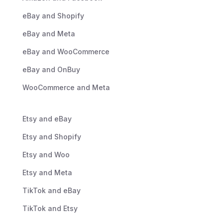
eBay and Shopify
eBay and Meta
eBay and WooCommerce
eBay and OnBuy
WooCommerce and Meta
Etsy and eBay
Etsy and Shopify
Etsy and Woo
Etsy and Meta
TikTok and eBay
TikTok and Etsy