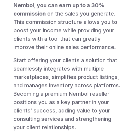
Nembol, you can earn up to a 30%
commission
on the sales you generate.
This commission structure allows you to
boost your income while providing your
clients with a tool that can greatly
improve their online sales performance.
Start offering your clients a solution that
seamlessly integrates with multiple
marketplaces, simplifies product listings,
and manages inventory across platforms.
Becoming a premium Nembol reseller
positions you as a key partner in your
clients’ success, adding value to your
consulting services and strengthening
your client relationships.