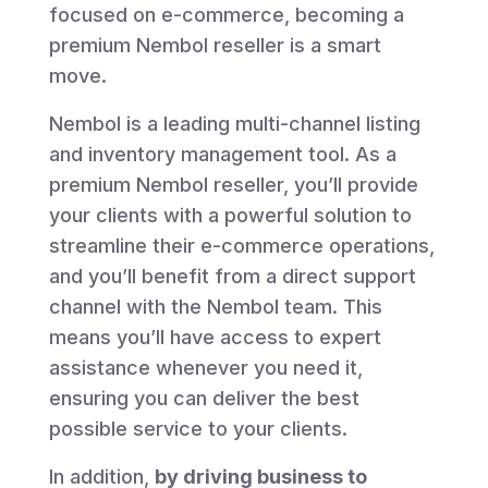
focused on e-commerce, becoming a
premium Nembol reseller is a smart
move.
Nembol is a leading multi-channel listing
and inventory management tool. As a
premium Nembol reseller, you’ll provide
your clients with a powerful solution to
streamline their e-commerce operations,
and you’ll benefit from a direct support
channel with the Nembol team.
This
means you’ll have access to expert
assistance whenever you need it,
ensuring you can deliver the best
possible service to your clients.
In addition,
by driving business to