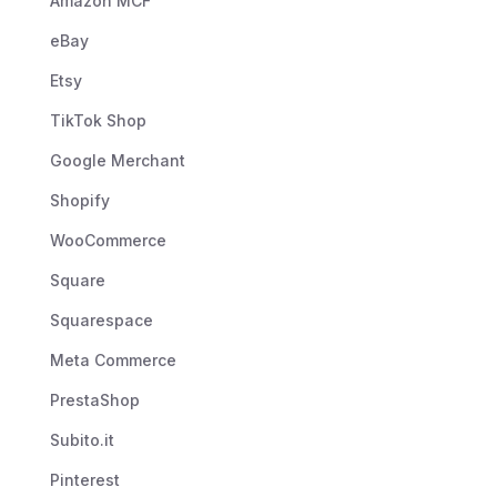
Amazon MCF
eBay
Etsy
TikTok Shop
Google Merchant
Shopify
WooCommerce
Square
Squarespace
Meta Commerce
PrestaShop
Subito.it
Pinterest