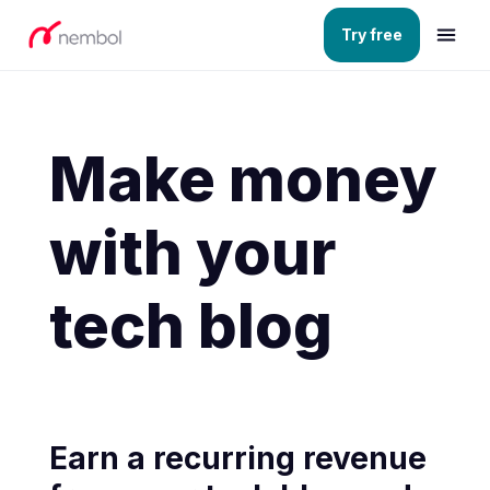
Try free
Make money
with your
tech blog
Earn a recurring revenue