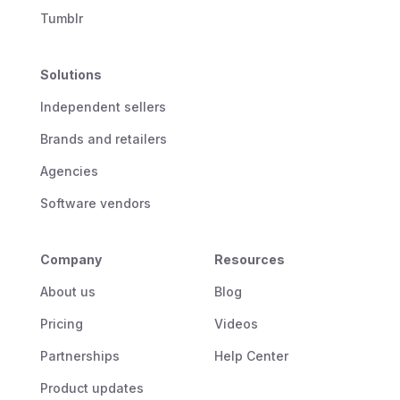
Tumblr
Solutions
Independent sellers
Brands and retailers
Agencies
Software vendors
Company
Resources
About us
Blog
Pricing
Videos
Partnerships
Help Center
Product updates