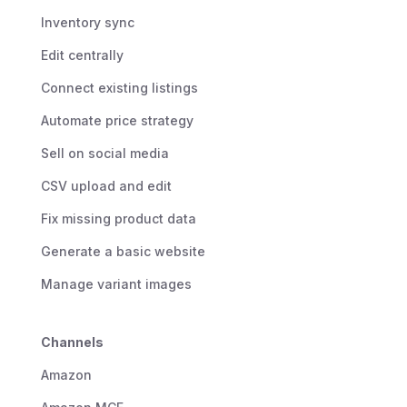
Inventory sync
Edit centrally
Connect existing listings
Automate price strategy
Sell on social media
CSV upload and edit
Fix missing product data
Generate a basic website
Manage variant images
Channels
Amazon