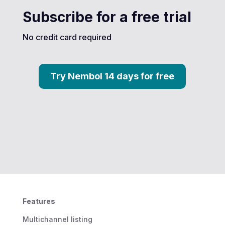
Subscribe for a free trial
No credit card required
Try Nembol 14 days for free
Features
Multichannel listing