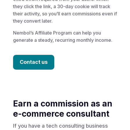
they click the link, a 30-day cookie will track
their activity, so you’ll earn commissions even if
they convert later.
Nembol’s Affiliate Program can help you
generate a steady, recurring monthly income.
Contact us
Earn a commission as an
e-commerce consultant
If you have a tech consulting business