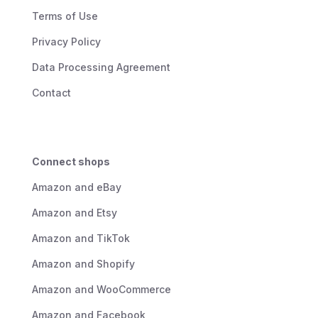
Terms of Use
Privacy Policy
Data Processing Agreement
Contact
Connect shops
Amazon and eBay
Amazon and Etsy
Amazon and TikTok
Amazon and Shopify
Amazon and WooCommerce
Amazon and Facebook