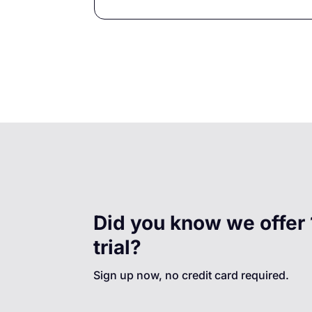
Did you know we offer 
trial?
Sign up now, no credit card required.