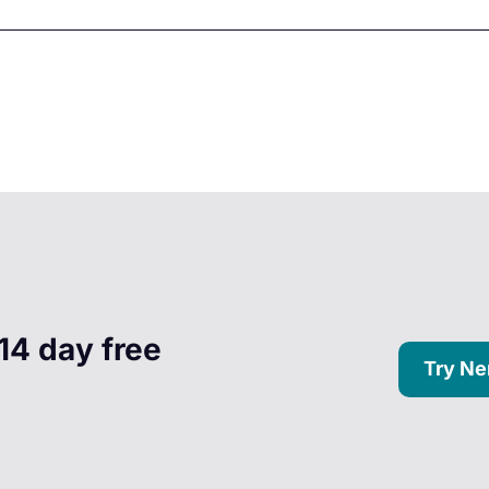
14 day free
Try Ne