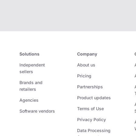
Solutions
Company
Independent
About us
sellers
Pricing
Brands and
Partnerships
retailers
Product updates
Agencies
Terms of Use
Software vendors
Privacy Policy
Data Processing