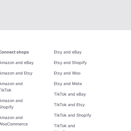
Connect shops
Etsy and eBay
Amazon and eBay
Etsy and Shopify
Amazon and Etsy
Etsy and Woo
Amazon and
Etsy and Meta
TikTok
TikTok and eBay
Amazon and
TikTok and Etsy
Shopify
TikTok and Shopify
Amazon and
WooCommerce
TikTok and