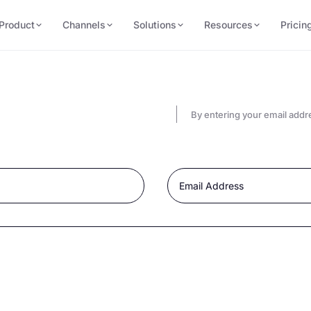
Product
Channels
Solutions
Resources
Pricin
By entering your email addr