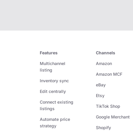
Features
Channels
Multichannel
Amazon
listing
Amazon MCF
Inventory sync
eBay
Edit centrally
Etsy
Connect existing
TikTok Shop
listings
Google Merchant
Automate price
strategy
Shopify