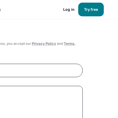
g
Log in
Try free
ess, you accept our
Privacy Policy
and
Terms.