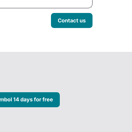
Contact us
mbol 14 days for free