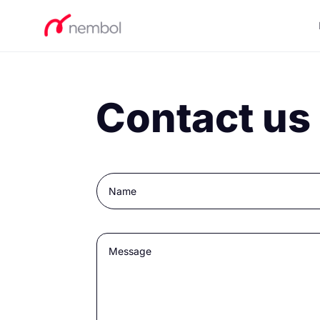
Contact us