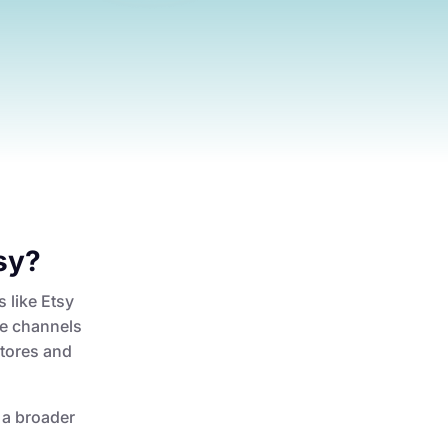
sy?
s like Etsy
le channels
stores and
o a broader