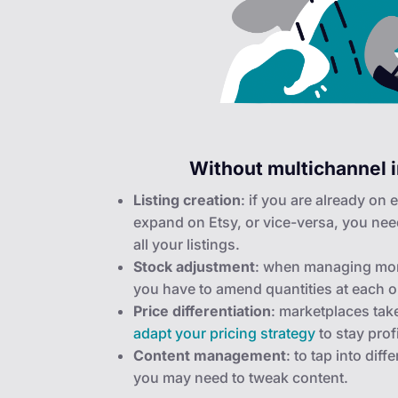
Without multichannel i
Listing creation
: if you are already on
expand on Etsy, or vice-versa, you nee
all your listings.
Stock adjustment
: when managing mor
you have to amend quantities at each o
Price differentiation
: marketplaces tak
adapt your pricing strategy
to stay prof
Content management
: to tap into dif
you may need to tweak content.