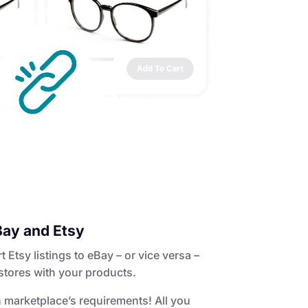
Bay and Etsy
Etsy listings to eBay – or vice versa –
stores with your products.
 marketplace’s requirements! All you