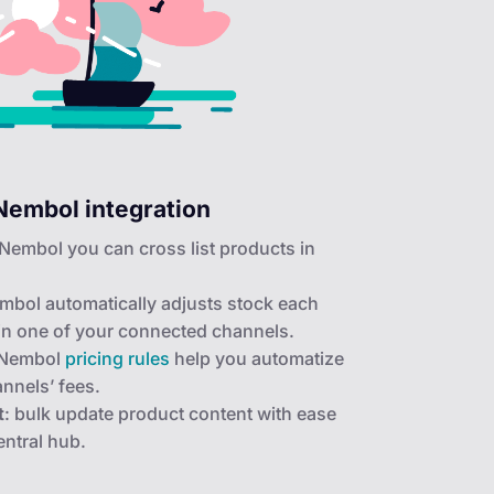
Nembol integration
 Nembol you can cross list products in
mbol automatically adjusts stock each
 in one of your connected channels.
 Nembol
pricing rules
help you automatize
annels’ fees.
t
: bulk update product content with ease
ntral hub.