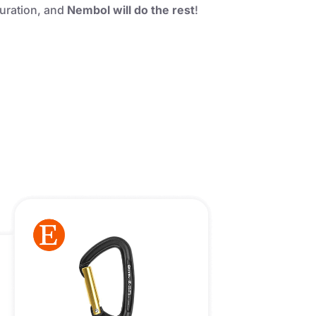
guration, and
Nembol will do the rest
!