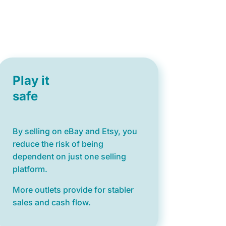
Play it
safe
By selling on eBay and Etsy, you
reduce the risk of being
dependent on just one selling
platform.
More outlets provide for stabler
sales and cash flow.