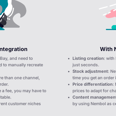
ntegration
With 
 eBay, and need to
Listing creation
: with
d to manually recreate
just seconds.
Stock adjustment
: Ne
e than one channel,
time you get an order
rder.
Price differentiation
:
e a fee, you may have to
prices to adapt for ch
itable.
Content managemen
ferent customer niches
by using Nembol as ce