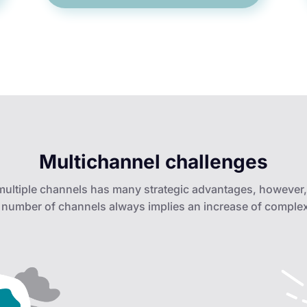
Multichannel challenges
 multiple channels has many strategic advantages, however,
 number of channels always implies an increase of complex