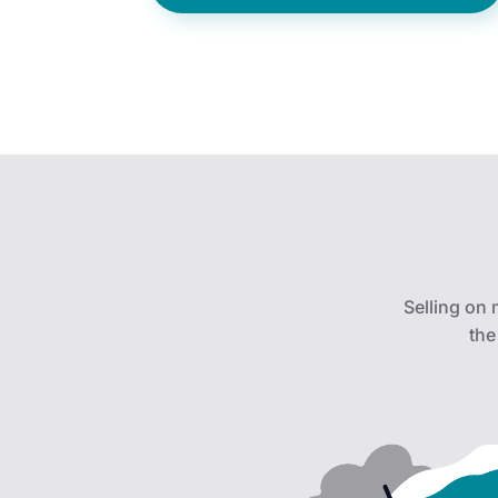
Selling on
the