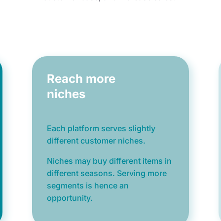
Reach more
niches
Each platform serves slightly
different customer niches.
Niches may buy different items
in
different seasons. Serving more
segments is hence
an
opportunity.