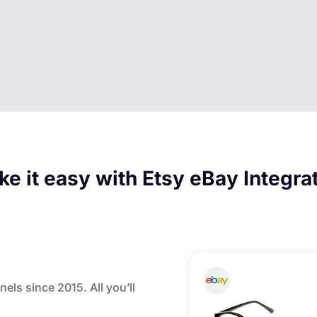
e it easy with Etsy eBay Integra
nels since 2015. All you’ll