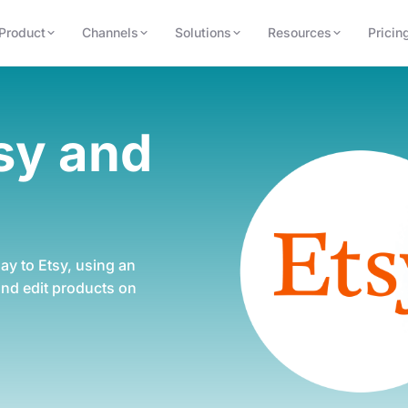
Product
Channels
Solutions
Resources
Pricin
tsy
and
ay to Etsy, using
an
 and edit
products on