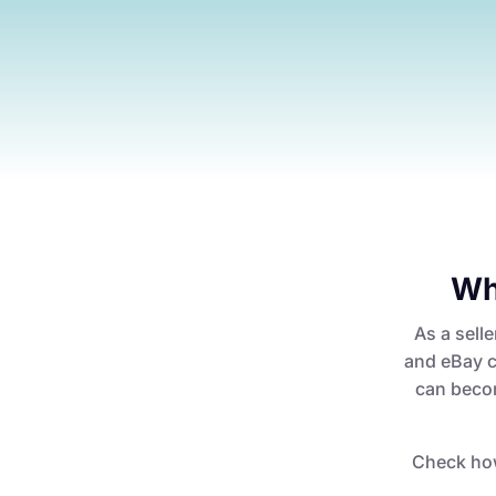
Wh
As a selle
and eBay c
can becom
Check ho