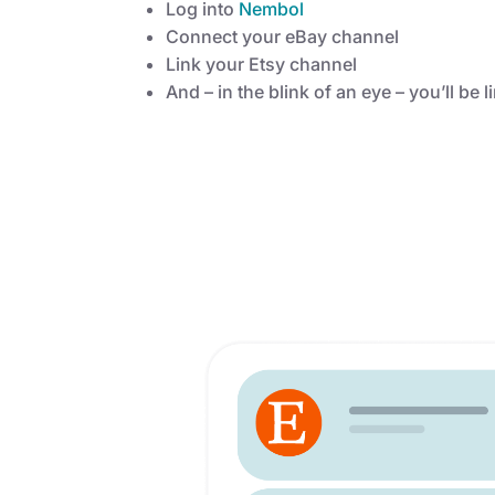
Log into
Nembol
Connect your eBay channel
Link your Etsy channel
And – in the blink of an eye – you’ll be 