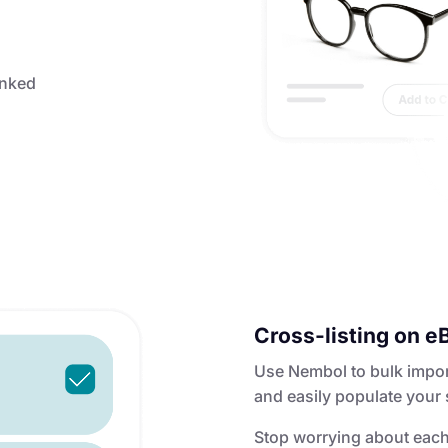
linked
Cross-listing on e
Use Nembol to bulk import 
and easily populate your 
Stop worrying about each