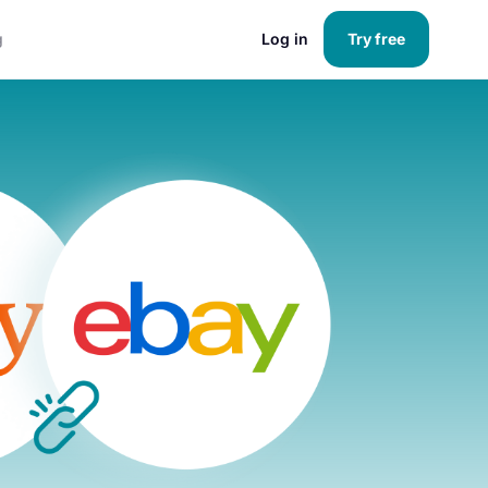
g
Log in
Try free