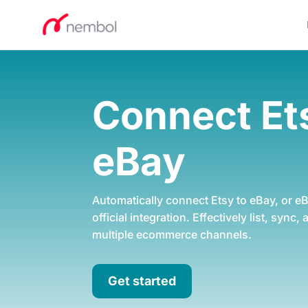
Connect E
eBay
Automatically connect Etsy to eBay, or eB
official integration. Effectively list, sync,
multiple ecommerce channels.
Get started