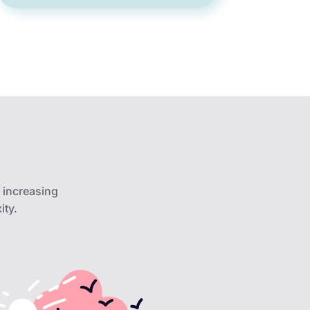
 increasing
ity.