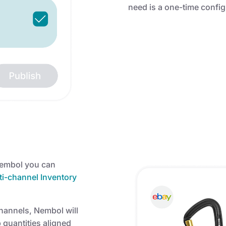
need is a one-time confi
Nembol you can
i-channel Inventory
channels, Nembol will
quantities aligned