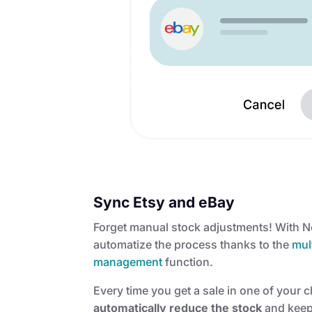
Sync Etsy and eBay
Forget manual stock adjustments! With 
automatize the process thanks to the
mult
management
function.
Every time you get a sale in one of your 
automatically reduce the stock
and keep 