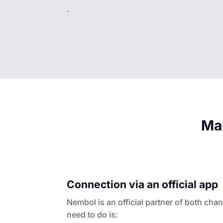
.
Mak
Connection via an official app
Nembol is an official partner of both chan
need to do is: