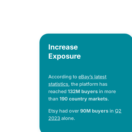
Increase
Exposure
According to
eBay’s latest
statistics
, the platform has
reached
132M buyers
in more
than
190 country markets
.
Etsy had over
90M buyers
in
Q2
2023
alone.