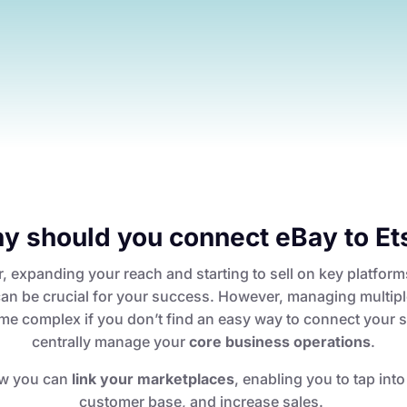
y should you connect eBay to Et
r, expanding your reach and starting to sell on key platform
an be crucial for your success. However, managing multip
e complex if you don’t find an easy way to connect your 
centrally manage your
core business operations
.
w you can
link your marketplaces
, enabling you to tap int
customer base, and increase sales.