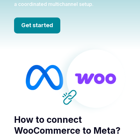
a coordinated multichannel setup.
Get started
How to connect
WooCommerce to Meta?