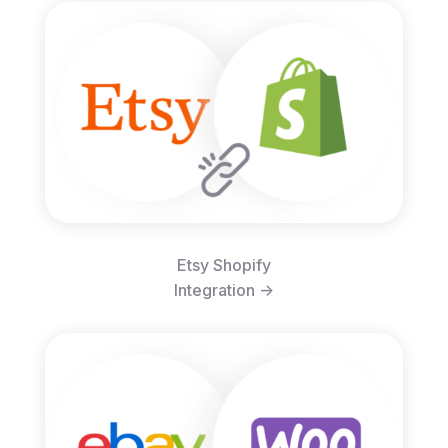
Etsy Shopify
Integration ->