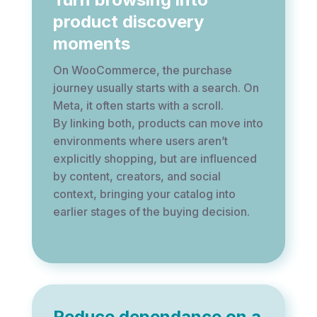
product discovery
moments
On WooCommerce, the purchase
journey usually starts with a search. On
Meta, it often starts with a scroll.
By linking both, products can move into
environments where users aren’t
explicitly shopping, but are influenced
by content, creators, and social
context, bringing your catalog into
earlier stages of the buying decision.
Reduce dependance on a