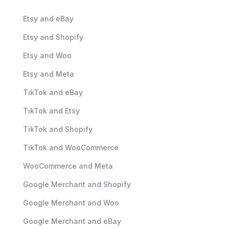
Etsy and eBay
Etsy and Shopify
Etsy and Woo
Etsy and Meta
TikTok and eBay
TikTok and Etsy
TikTok and Shopify
TikTok and WooCommerce
WooCommerce and Meta
Google Merchant and Shopify
Google Merchant and Woo
Google Merchant and eBay