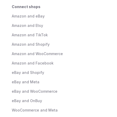
Connect shops
Amazon and eBay
Amazon and Etsy
Amazon and TikTok
Amazon and Shopify
Amazon and WooCommerce
Amazon and Facebook
eBay and Shopify
eBay and Meta
eBay and WooCommerce
eBay and OnBuy
WooCommerce and Meta