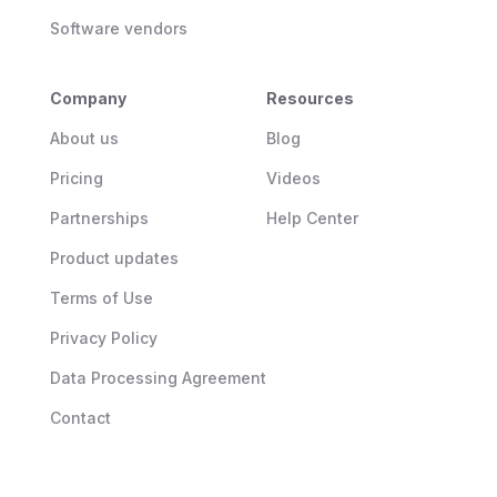
Software vendors
Company
Resources
About us
Blog
Pricing
Videos
Partnerships
Help Center
Product updates
Terms of Use
Privacy Policy
Data Processing Agreement
Contact