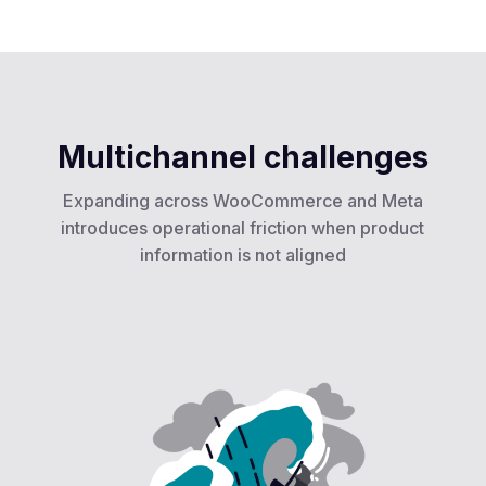
Multichannel challenges
Expanding across WooCommerce and Meta
introduces operational friction when product
information is not aligned