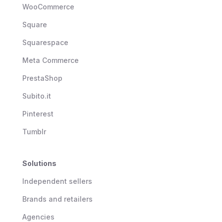
WooCommerce
Square
Squarespace
Meta Commerce
PrestaShop
Subito.it
Pinterest
Tumblr
Solutions
Independent sellers
Brands and retailers
Agencies