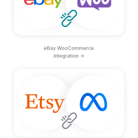
eBay WooCommerce
Integration ->