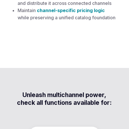
and distribute it across connected channels
Maintain
channel-specific pricing logic
while preserving a unified catalog foundation
Unleash multichannel power,
check all functions available for: