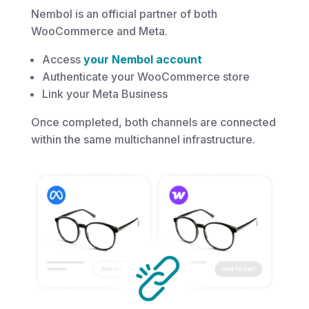
Nembol is an official partner of both
WooCommerce and Meta.
Access
your Nembol account
Authenticate your WooCommerce store
Link your Meta Business
Once completed, both channels are connected
within the same multichannel infrastructure.