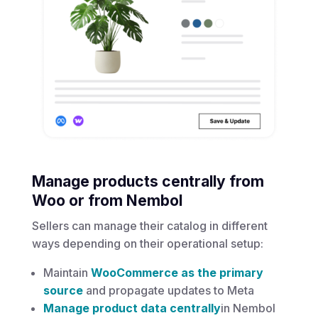
Manage products centrally from
Woo or from Nembol
Sellers can manage their catalog in different
ways depending on their operational setup:
Maintain
WooCommerce as the primary
source
and propagate updates to Meta
Manage product data centrally
in Nembol