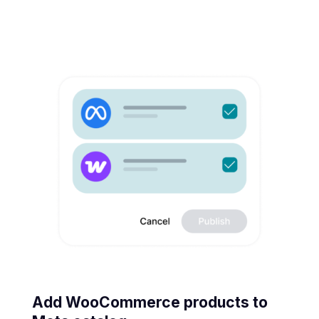
Add WooCommerce products to