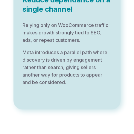
single channel
Relying only on WooCommerce traffic
makes growth strongly tied to SEO,
ads, or repeat customers.
Meta introduces a parallel path where
discovery is driven by engagement
rather than search, giving sellers
another way for products to appear
and be considered.