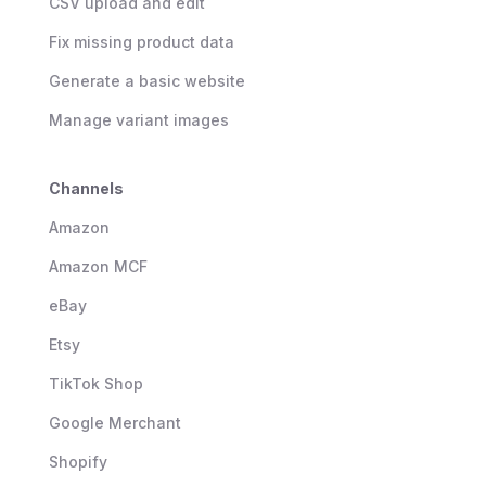
CSV upload and edit
Fix missing product data
Generate a basic website
Manage variant images
Channels
Amazon
Amazon MCF
eBay
Etsy
TikTok Shop
Google Merchant
Shopify