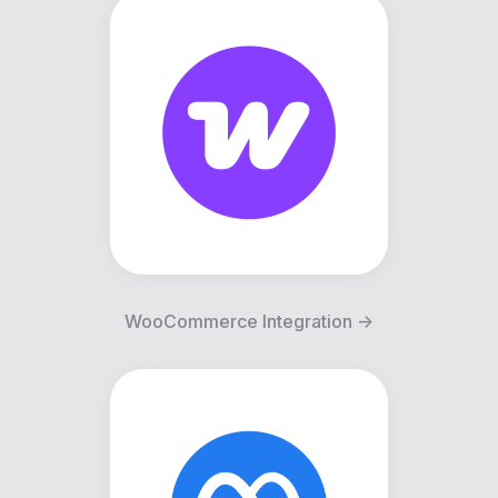
WooCommerce Integration ->