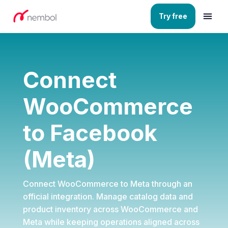
Try free
Connect
WooCommerce
to Facebook
(Meta)
Connect WooCommerce to Meta through an
official integration. Manage catalog data and
product inventory across
WooCommerce
and
Meta
while keeping operations aligned across