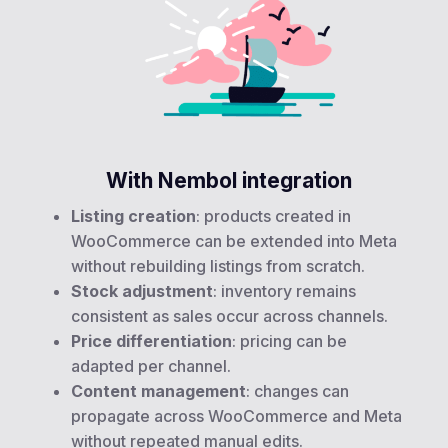
With Nembol integration
Listing creation
: products created in
WooCommerce can be extended into Meta
without rebuilding listings from scratch.
Stock adjustment
: inventory remains
consistent as sales occur across channels.
Price differentiation
: pricing can be
adapted per channel.
Content management
: changes can
propagate across WooCommerce and Meta
without repeated manual edits.