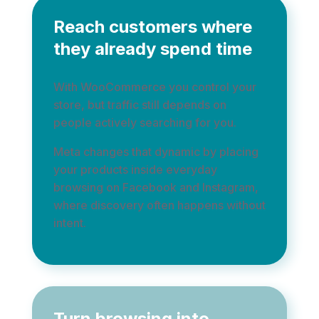
Reach customers where
they already spend time
With WooCommerce you control your
store, but traffic still depends on
people actively searching for you.
Meta changes that dynamic by placing
your products inside everyday
browsing on Facebook and Instagram,
where discovery often happens without
intent.
Turn browsing into