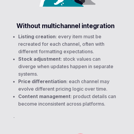
Without multichannel integration
Listing creation
: every item must be
recreated for each channel, often with
different formatting expectations.
Stock adjustment
: stock values can
diverge when updates happen in separate
systems.
Price differentiation
: each channel may
evolve different pricing logic over time.
Content management
: product details can
become inconsistent across platforms.
.