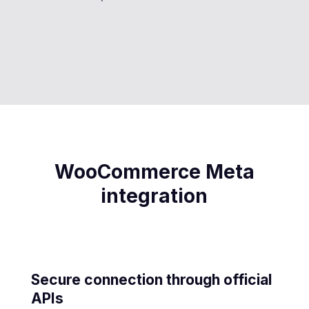
WooCommerce Meta
integration
Secure connection through official
APIs