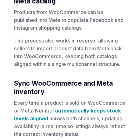
Meta catalog
Products from
WooCommerce
can be
published into
Meta
to populate Facebook and
Instagram shopping catalogs.
The process also works in reverse, allowing
sellers to import product data from Meta back
into WooCommerce, keeping both catalogs
aligned within a single multichannel structure.
Sync WooCommerce and Meta
inventory
Every time a product is sold on WooCommerce
or Meta, Nembol
automatically keeps stock
levels aligned
across both channels, updating
availability in real time so listings always reflect
the correct inventory status.