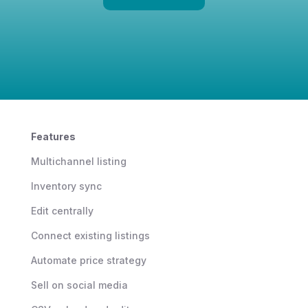
Features
Multichannel listing
Inventory sync
Edit centrally
Connect existing listings
Automate price strategy
Sell on social media