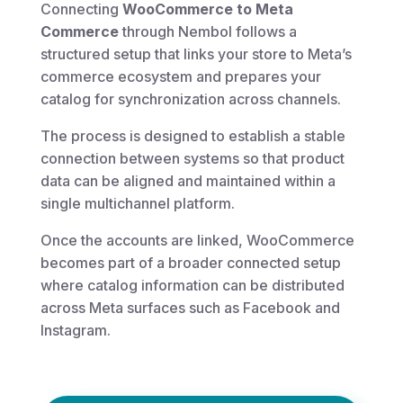
Connecting
WooCommerce to Meta
Commerce
through Nembol follows a
structured setup that links your store to Meta’s
commerce ecosystem and prepares your
catalog for synchronization across channels.
The process is designed to establish a stable
connection between systems so that product
data can be aligned and maintained within a
single multichannel platform.
Once the accounts are linked, WooCommerce
becomes part of a broader connected setup
where catalog information can be distributed
across Meta surfaces such as Facebook and
Instagram.