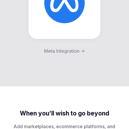
Meta Integration ->
When you’ll wish to go beyond
Add marketplaces, ecommerce platforms, and