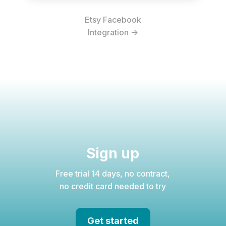
Etsy Facebook
Integration ->
Sign up
Free trial 14 days, no contract,
no credit card needed to try
Get started