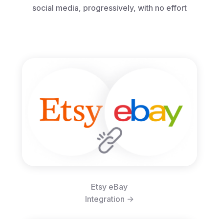
social media, progressively, with no effort
Etsy eBay
Integration ->