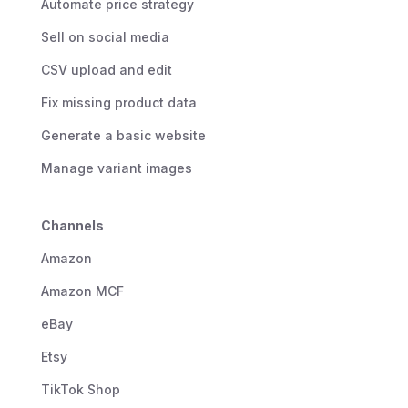
Automate price strategy
Sell on social media
CSV upload and edit
Fix missing product data
Generate a basic website
Manage variant images
Channels
Amazon
Amazon MCF
eBay
Etsy
TikTok Shop