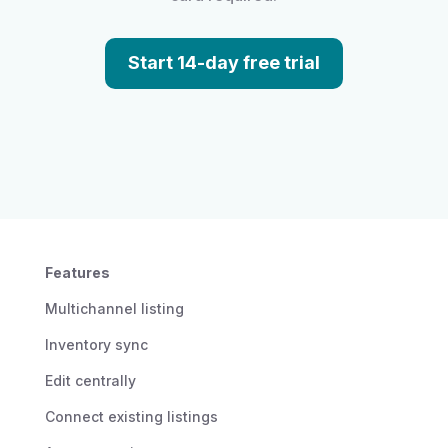
Start 14-day free trial
Features
Multichannel listing
Inventory sync
Edit centrally
Connect existing listings