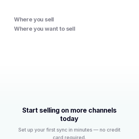
Where you sell
Where you want to sell
Start selling on more channels
today
Set up your first sync in minutes — no credit
card required.