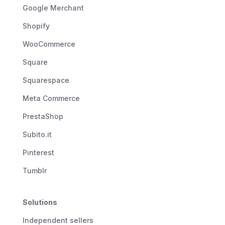
Google Merchant
Shopify
WooCommerce
Square
Squarespace
Meta Commerce
PrestaShop
Subito.it
Pinterest
Tumblr
Solutions
Independent sellers