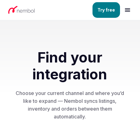
Try free
Find your
integration
Choose your current channel and where you’d
like to expand — Nembol syncs listings,
inventory and orders between them
automatically.