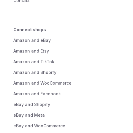
Contact
Connect shops
Amazon and eBay
Amazon and Etsy
Amazon and TikTok
Amazon and Shopify
Amazon and WooCommerce
Amazon and Facebook
eBay and Shopify
eBay and Meta
eBay and WooCommerce