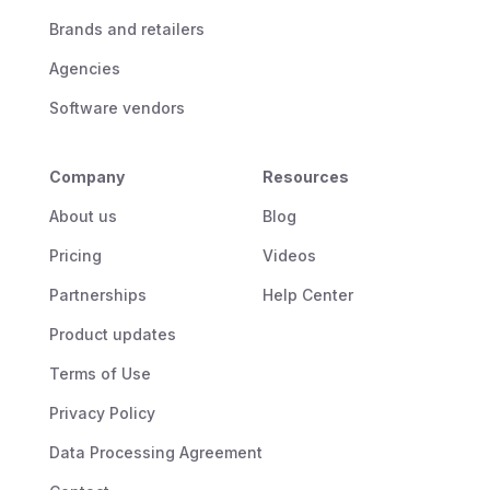
Brands and retailers
Agencies
Software vendors
Company
Resources
About us
Blog
Pricing
Videos
Partnerships
Help Center
Product updates
Terms of Use
Privacy Policy
Data Processing Agreement