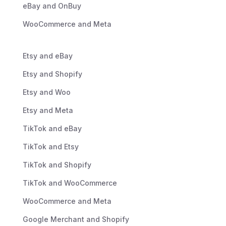
eBay and OnBuy
WooCommerce and Meta
Etsy and eBay
Etsy and Shopify
Etsy and Woo
Etsy and Meta
TikTok and eBay
TikTok and Etsy
TikTok and Shopify
TikTok and WooCommerce
WooCommerce and Meta
Google Merchant and Shopify