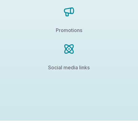
Promotions
Social media links