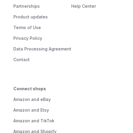
Partnerships
Help Center
Product updates
Terms of Use
Privacy Policy
Data Processing Agreement
Contact
Connect shops
Amazon and eBay
Amazon and Etsy
Amazon and TikTok
Amazon and Shopify