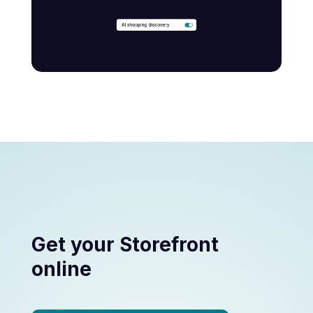
Get your Storefront
online