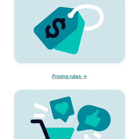
Pricing rules ->