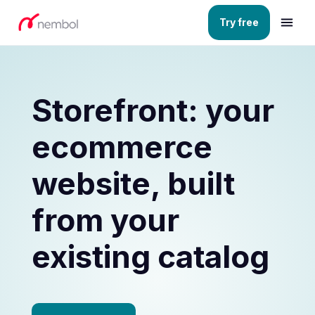
Try free
Storefront: your
ecommerce
website, built
from your
existing catalog