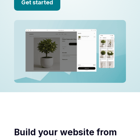
Get started
Build your website from