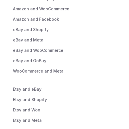
Amazon and WooCommerce
Amazon and Facebook
eBay and Shopify
eBay and Meta
eBay and WooCommerce
eBay and OnBuy
WooCommerce and Meta
Etsy and eBay
Etsy and Shopify
Etsy and Woo
Etsy and Meta