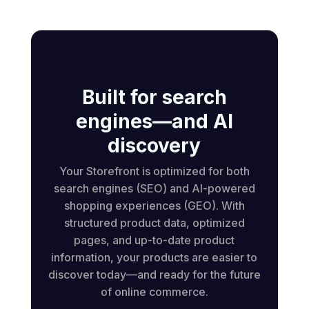
Built for search
engines—and AI
discovery
Your Storefront is optimized for both
search engines (SEO) and AI-powered
shopping experiences (GEO). With
structured product data, optimized
pages, and up-to-date product
information, your products are easier to
discover today—and ready for the future
of online commerce.