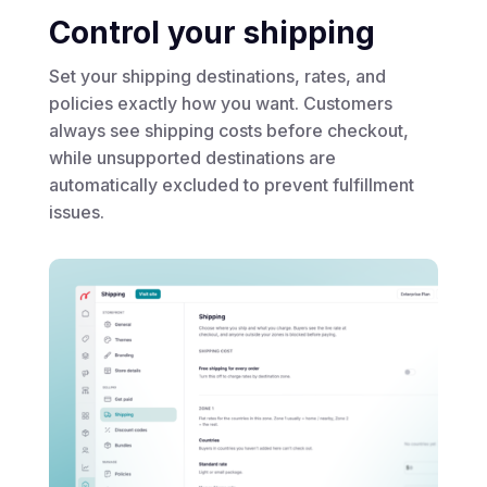
Control your shipping
Set your shipping destinations, rates, and
policies exactly how you want. Customers
always see shipping costs before checkout,
while unsupported destinations are
automatically excluded to prevent fulfillment
issues.