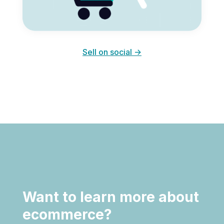
Sell on social ->
Want to learn more about
ecommerce?