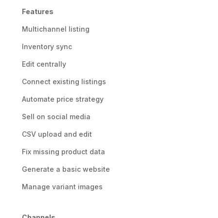
Features
Multichannel listing
Inventory sync
Edit centrally
Connect existing listings
Automate price strategy
Sell on social media
CSV upload and edit
Fix missing product data
Generate a basic website
Manage variant images
Channels