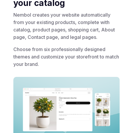
your catalog
Nembol creates your website automatically
from your existing products, complete with
catalog, product pages, shopping cart, About
page, Contact page, and legal pages.
Choose from six professionally designed
themes and customize your storefront to match
your brand.