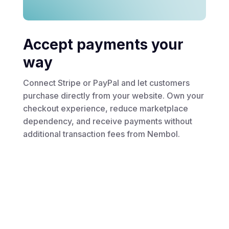
Accept payments your
way
Connect Stripe or PayPal and let customers
purchase directly from your website. Own your
checkout experience, reduce marketplace
dependency, and receive payments without
additional transaction fees from Nembol.