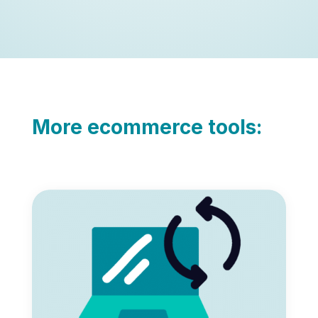
More ecommerce tools: