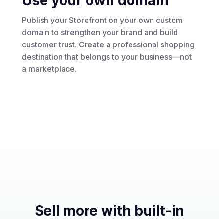
Use your own domain
Publish your Storefront on your own custom
domain to strengthen your brand and build
customer trust. Create a professional shopping
destination that belongs to your business—not
a marketplace.
Sell more with built-in