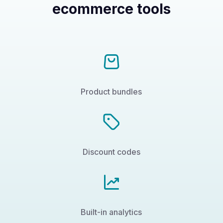
ecommerce tools
Product bundles
Discount codes
Built-in analytics