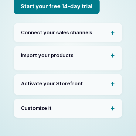
Start your free 14-day trial
Connect your sales channels
Import your products
Activate your Storefront
Customize it