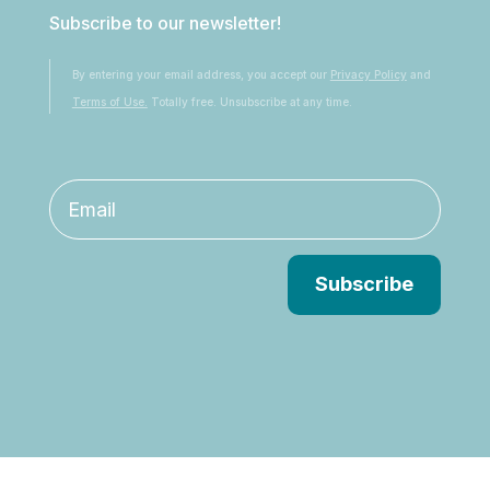
Subscribe to our newsletter!
By entering your email address, you accept our
Privacy Policy
and
Terms of Use.
Totally free. Unsubscribe at any time.
Subscribe