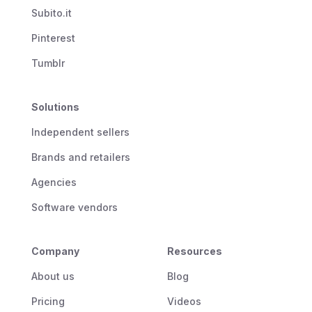
Subito.it
Pinterest
Tumblr
Solutions
Independent sellers
Brands and retailers
Agencies
Software vendors
Company
Resources
About us
Blog
Pricing
Videos