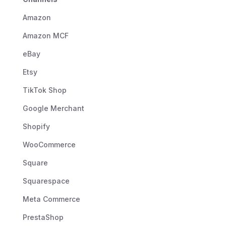
Amazon
Amazon MCF
eBay
Etsy
TikTok Shop
Google Merchant
Shopify
WooCommerce
Square
Squarespace
Meta Commerce
PrestaShop