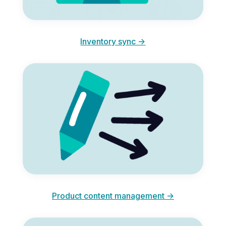
Inventory sync ->
Product content management ->