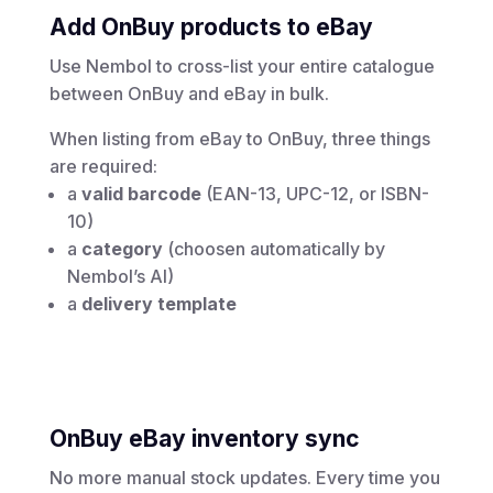
Add OnBuy products to eBay
Use Nembol to cross-list your entire catalogue
between OnBuy and eBay in bulk.
When listing from eBay to OnBuy, three things
are required:
a
valid barcode
(EAN-13, UPC-12, or ISBN-
10)
a
category
(choosen automatically by
Nembol’s AI)
a
delivery template
OnBuy eBay inventory sync
No more manual stock updates. Every time you