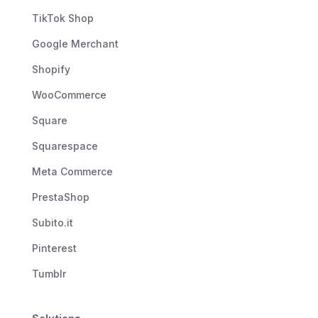
TikTok Shop
Google Merchant
Shopify
WooCommerce
Square
Squarespace
Meta Commerce
PrestaShop
Subito.it
Pinterest
Tumblr