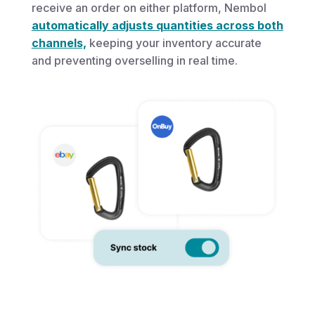
receive an order on either platform, Nembol
automatically adjusts quantities across both
channels,
keeping your inventory accurate
and preventing overselling in real time.