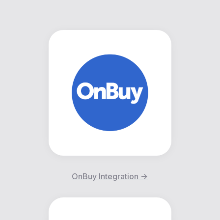
OnBuy Integration ->