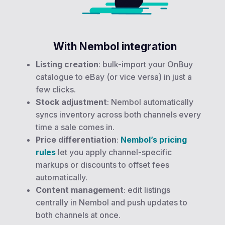
With Nembol integration
Listing creation
: bulk-import your OnBuy
catalogue to eBay (or vice versa) in just a
few clicks.
Stock adjustment
: Nembol automatically
syncs inventory across both channels every
time a sale comes in.
Price differentiation
:
Nembol’s pricing
rules
let you apply channel-specific
markups or discounts to offset fees
automatically.
Content management
: edit listings
centrally in Nembol and push updates to
both channels at once.