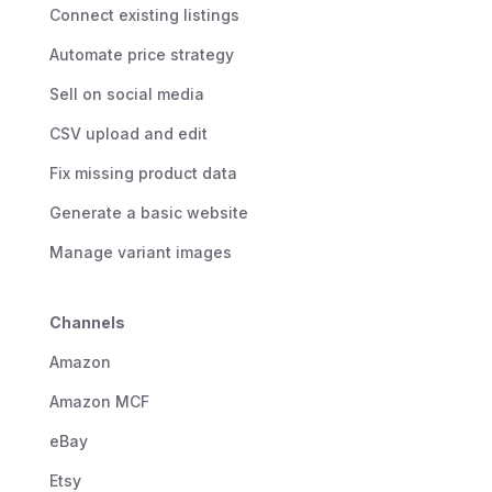
Connect existing listings
Automate price strategy
Sell on social media
CSV upload and edit
Fix missing product data
Generate a basic website
Manage variant images
Channels
Amazon
Amazon MCF
eBay
Etsy