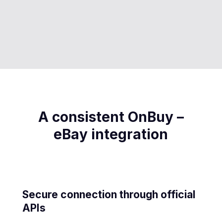
A consistent OnBuy –
eBay integration
Secure connection through official
APIs