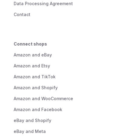
Data Processing Agreement
Contact
Connect shops
Amazon and eBay
Amazon and Etsy
Amazon and TikTok
Amazon and Shopify
Amazon and WooCommerce
Amazon and Facebook
eBay and Shopify
eBay and Meta