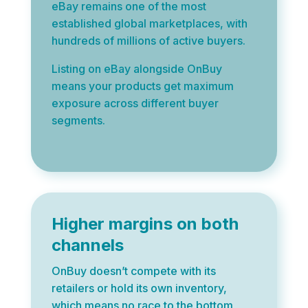
eBay remains one of the most
established global marketplaces, with
hundreds of millions of active buyers.
Listing on eBay alongside OnBuy
means your products get maximum
exposure across different buyer
segments.
Higher margins on both
channels
OnBuy doesn’t compete with its
retailers or hold its own inventory,
which means no race to the bottom