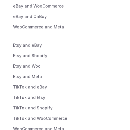
eBay and WooCommerce
eBay and OnBuy
WooCommerce and Meta
Etsy and eBay
Etsy and Shopify
Etsy and Woo
Etsy and Meta
TikTok and eBay
TikTok and Etsy
TikTok and Shopify
TikTok and WooCommerce
WooCommerce and Meta