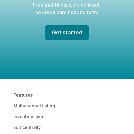
Free trial 14 days, no contract,
no credit card needed to try
Get started
Features
Multichannel listing
Inventory sync
Edit centrally