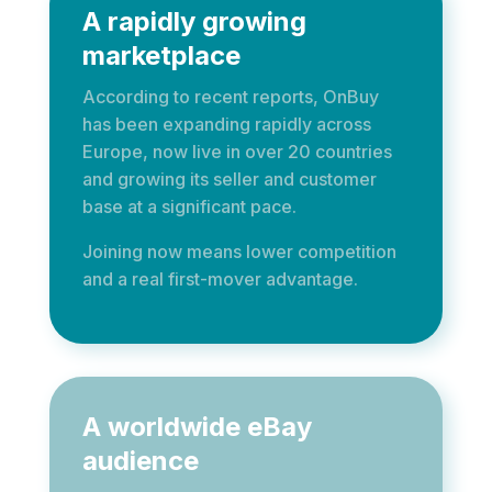
A rapidly growing
marketplace
According to recent reports, OnBuy
has been expanding rapidly across
Europe, now live in over 20 countries
and growing its seller and customer
base at a significant pace.
Joining now means lower competition
and a real first-mover advantage.
A worldwide eBay
audience