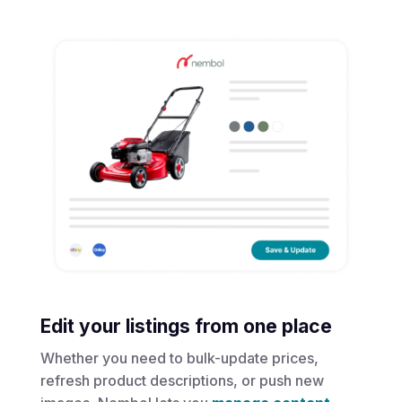
Edit your listings from one place
Whether you need to bulk-update prices,
refresh product descriptions, or push new