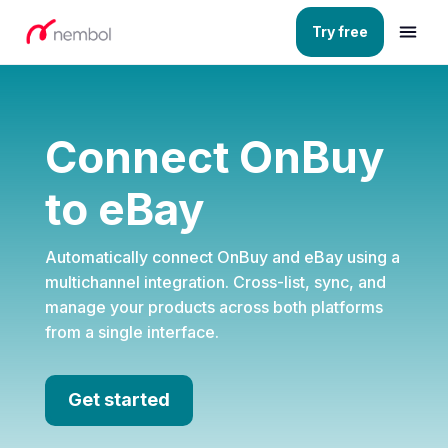
Try free
Connect OnBuy
to eBay
Automatically connect OnBuy and eBay using a
multichannel integration. Cross-list, sync, and
manage your products across both platforms
from a single interface.
Get started