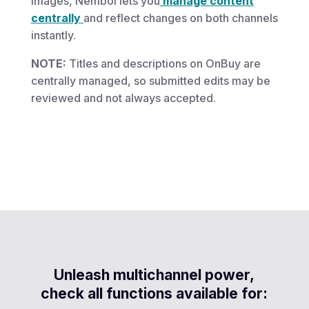
images, Nembol lets you
manage content
centrally
and reflect changes on both channels
instantly.
NOTE:
Titles and descriptions on OnBuy are
centrally managed, so submitted edits may be
reviewed and not always accepted.
Unleash multichannel power,
check all functions available for: