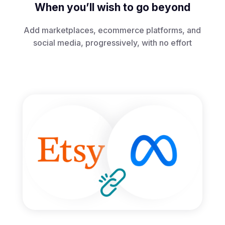
When you’ll wish to go beyond
Add marketplaces, ecommerce platforms, and
social media, progressively, with no effort