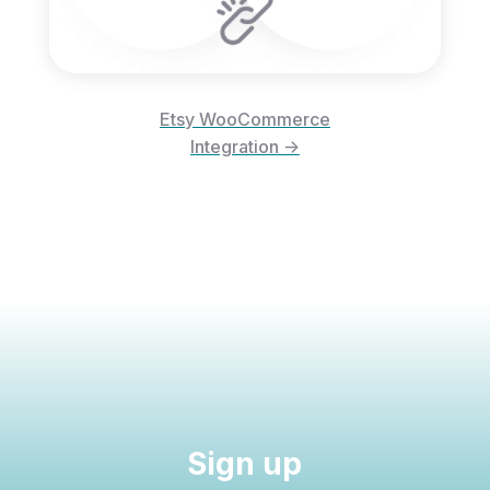
Etsy WooCommerce
Integration ->
Sign up