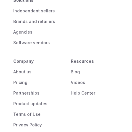
Solutions
Independent sellers
Brands and retailers
Agencies
Software vendors
Company
Resources
About us
Blog
Pricing
Videos
Partnerships
Help Center
Product updates
Terms of Use
Privacy Policy