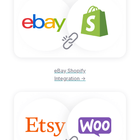
eBay Shopify
Integration ->