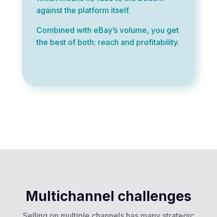
against the platform itself.
Combined with eBay’s volume, you get
the best of both: reach and profitability.
Multichannel challenges
Selling on multiple channels has many strategic