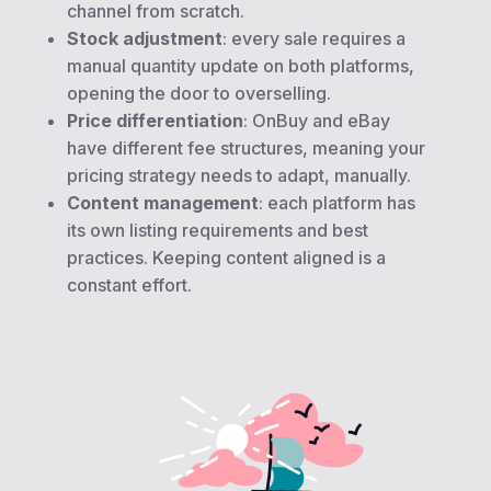
channel from scratch.
Stock adjustment
: every sale requires a
manual quantity update on both platforms,
opening the door to overselling.
Price differentiation
: OnBuy and eBay
have different fee structures, meaning your
pricing strategy needs to adapt, manually.
Content management
: each platform has
its own listing requirements and best
practices. Keeping content aligned is a
constant effort.