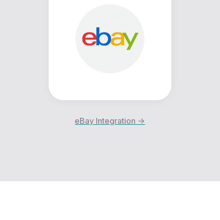
eBay Integration ->