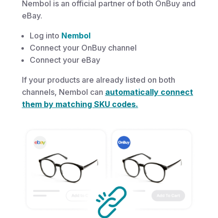
Nembol is an official partner of both OnBuy and
eBay.
Log into
Nembol
Connect your OnBuy channel
Connect your eBay
If your products are already listed on both
channels, Nembol can
automatically connect
them by matching SKU codes.