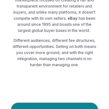
marketplace focused on creating a fair and
transparent environment for retailers and
buyers, and unlike many platforms, it doesn’t
compete with its own sellers.
eBay
has been
around since 1995 and boasts one of the
largest global buyer bases in the world.
Different audiences, different fee structures,
different opportunities. Selling on both means
you cover more ground, and with the right
integration, managing two channels is no
harder than managing one.