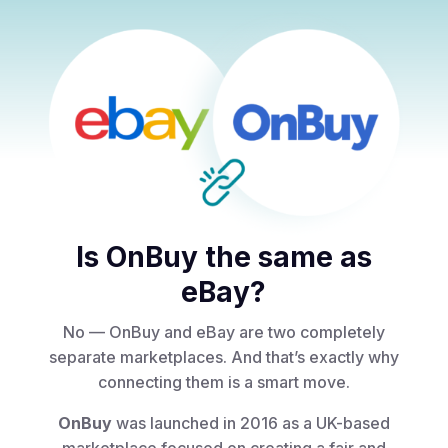
Is OnBuy the same as
eBay?
No — OnBuy and eBay are two completely
separate marketplaces. And that’s exactly why
connecting them is a smart move.
OnBuy
was launched in 2016 as a UK-based