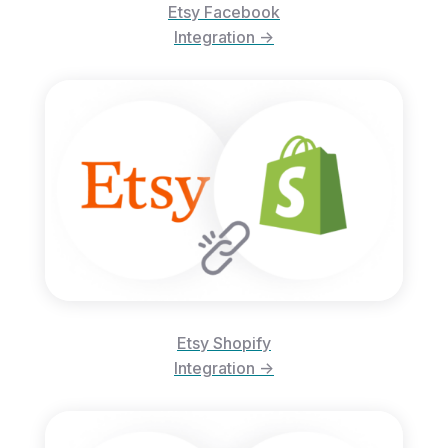
Etsy Facebook
Integration ->
Etsy Shopify
Integration ->