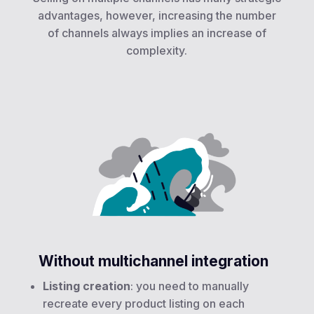
advantages, however, increasing the number
of channels always implies an increase of
complexity.
Without multichannel integration
Listing creation
: you need to manually
recreate every product listing on each