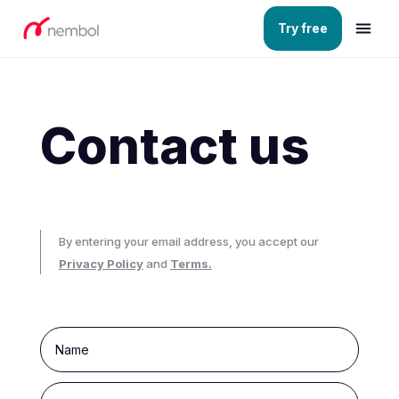
Try free
Contact us
By entering your email address, you accept our
Privacy Policy
and
Terms.