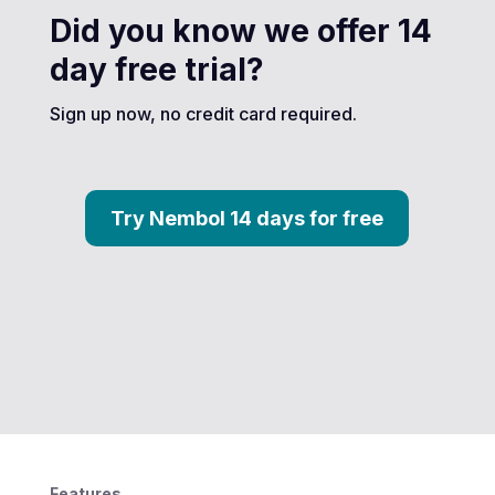
Did you know we offer 14
day free trial?
Sign up now, no credit card required.
Try Nembol 14 days for free
Features