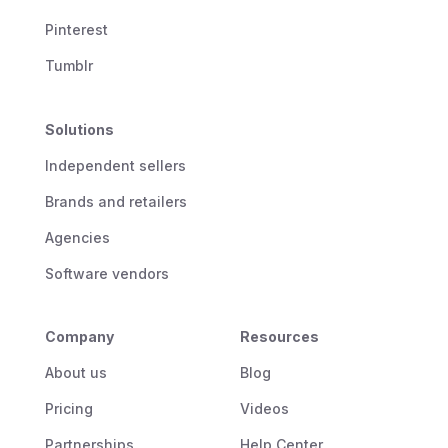
Pinterest
Tumblr
Solutions
Independent sellers
Brands and retailers
Agencies
Software vendors
Company
Resources
About us
Blog
Pricing
Videos
Partnerships
Help Center