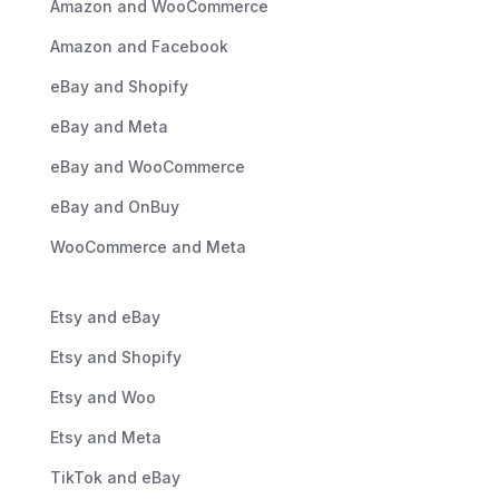
Amazon and WooCommerce
Amazon and Facebook
eBay and Shopify
eBay and Meta
eBay and WooCommerce
eBay and OnBuy
WooCommerce and Meta
Etsy and eBay
Etsy and Shopify
Etsy and Woo
Etsy and Meta
TikTok and eBay