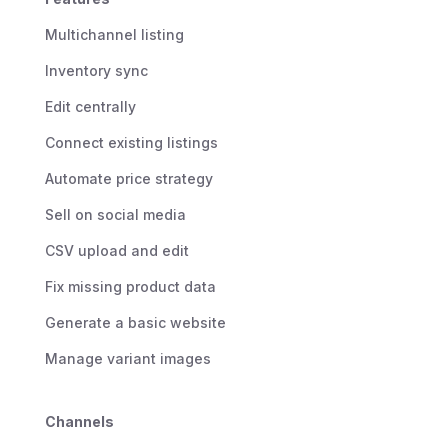
Multichannel listing
Inventory sync
Edit centrally
Connect existing listings
Automate price strategy
Sell on social media
CSV upload and edit
Fix missing product data
Generate a basic website
Manage variant images
Channels