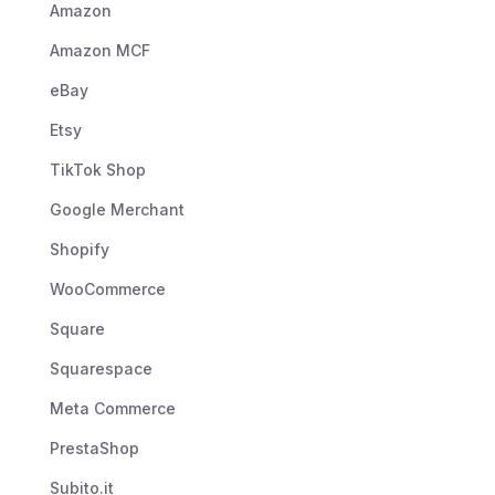
Amazon
Amazon MCF
eBay
Etsy
TikTok Shop
Google Merchant
Shopify
WooCommerce
Square
Squarespace
Meta Commerce
PrestaShop
Subito.it