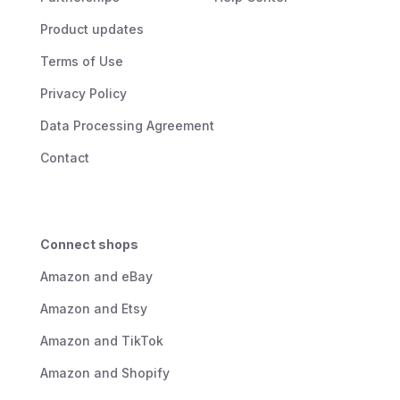
Product updates
Terms of Use
Privacy Policy
Data Processing Agreement
Contact
Connect shops
Amazon and eBay
Amazon and Etsy
Amazon and TikTok
Amazon and Shopify