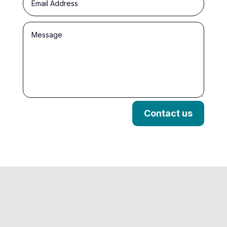
Contact us