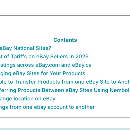
Contents
eBay National Sites?
 of Tariffs on eBay Sellers in 2026
listings across eBay.com and eBay.ca
ing eBay Sites for Your Products
ible to Transfer Products from one eBay Site to Ano
ferring Products Between eBay Sites Using Nembol
ange location on eBay
ings from one ebay account to another