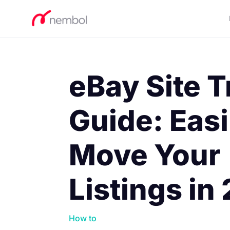
eBay Site T
Guide: Easi
Move Your
Listings in
How to