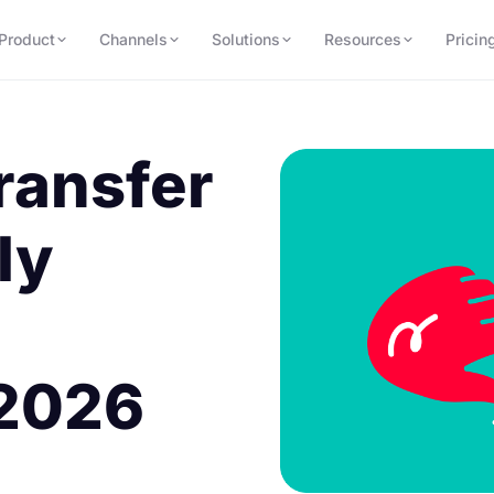
Product
Channels
Solutions
Resources
Pricin
ransfer
ly
 2026