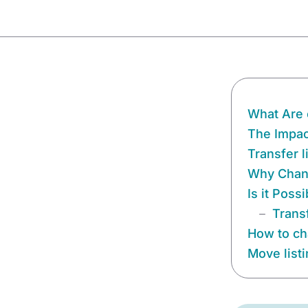
What Are 
The Impact
Transfer 
Why Chang
Is it Poss
Trans
How to ch
Move list