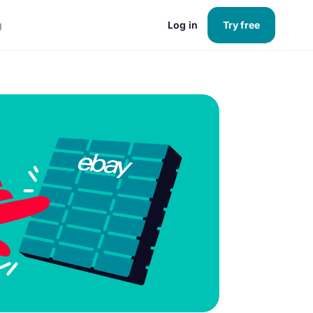
g
Log in
Try free