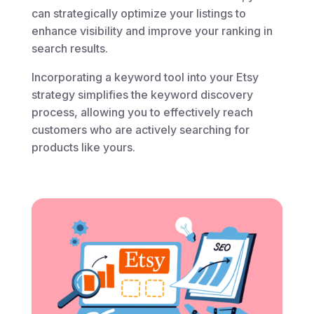
can strategically optimize your listings to
enhance visibility and improve your ranking in
search results.
Incorporating a keyword tool into your Etsy
strategy simplifies the keyword discovery
process, allowing you to effectively reach
customers who are actively searching for
products like yours.