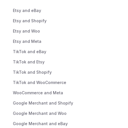
Etsy and eBay
Etsy and Shopify
Etsy and Woo
Etsy and Meta
TikTok and eBay
TikTok and Etsy
TikTok and Shopify
TikTok and WooCommerce
WooCommerce and Meta
Google Merchant and Shopify
Google Merchant and Woo
Google Merchant and eBay