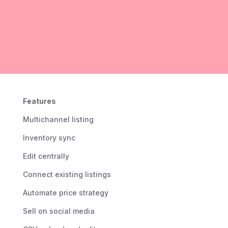
Features
Multichannel listing
Inventory sync
Edit centrally
Connect existing listings
Automate price strategy
Sell on social media