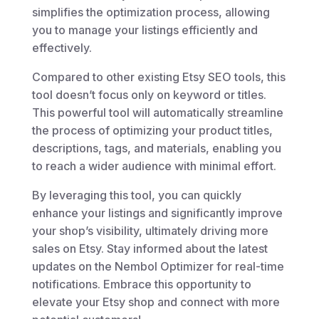
simplifies the optimization process, allowing
you to manage your listings efficiently and
effectively.
Compared to other existing Etsy SEO tools, this
tool doesn’t focus only on keyword or titles.
This powerful tool will automatically streamline
the process of optimizing your product titles,
descriptions, tags, and materials, enabling you
to reach a wider audience with minimal effort.
By leveraging this tool, you can quickly
enhance your listings and significantly improve
your shop’s visibility, ultimately driving more
sales on Etsy. Stay informed about the latest
updates on the Nembol Optimizer for real-time
notifications. Embrace this opportunity to
elevate your Etsy shop and connect with more