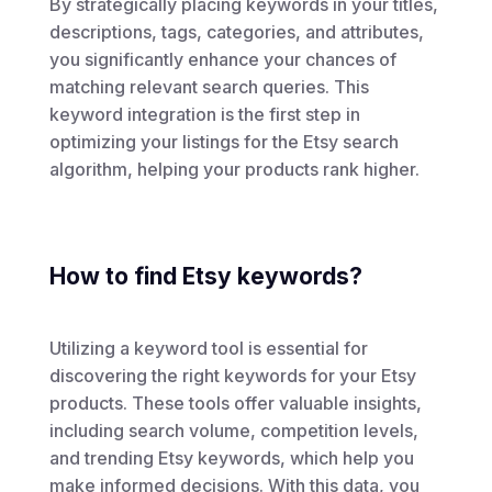
By strategically placing keywords in your titles,
descriptions, tags, categories, and attributes,
you significantly enhance your chances of
matching relevant search queries. This
keyword integration is the first step in
optimizing your listings for the Etsy search
algorithm, helping your products rank higher.
How to find Etsy keywords?
Utilizing a keyword tool is essential for
discovering the right keywords for your Etsy
products. These tools offer valuable insights,
including search volume, competition levels,
and trending Etsy keywords, which help you
make informed decisions. With this data, you