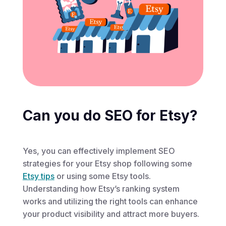
Can you do SEO for Etsy?
Yes, you can effectively implement SEO
strategies for your Etsy shop following some
Etsy tips
or using some Etsy tools.
Understanding how Etsy’s ranking system
works and utilizing the right tools can enhance
your product visibility and attract more buyers.