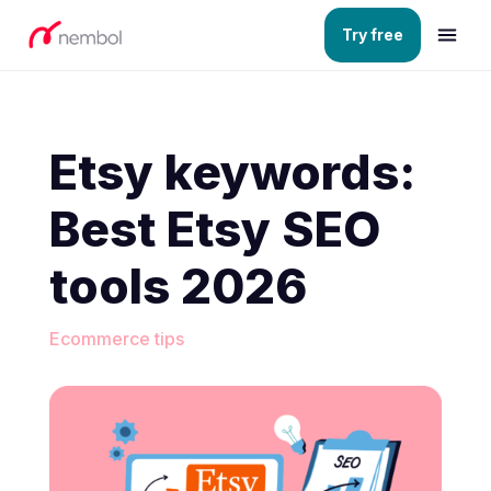
Try free
Etsy keywords:
Best Etsy SEO
tools 2026
Ecommerce tips