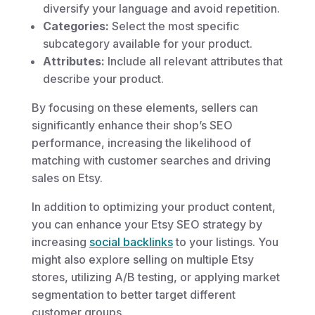
diversify your language and avoid repetition.
Categories:
Select the most specific
subcategory available for your product.
Attributes:
Include all relevant attributes that
describe your product.
By focusing on these elements, sellers can
significantly enhance their shop’s SEO
performance, increasing the likelihood of
matching with customer searches and driving
sales on Etsy.
In addition to optimizing your product content,
you can enhance your Etsy SEO strategy by
increasing
social backlinks
to your listings. You
might also explore selling on multiple Etsy
stores, utilizing A/B testing, or applying market
segmentation to better target different
customer groups.