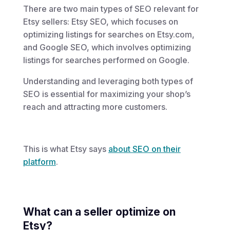
There are two main types of SEO relevant for
Etsy sellers: Etsy SEO, which focuses on
optimizing listings for searches on Etsy.com,
and Google SEO, which involves optimizing
listings for searches performed on Google.
Understanding and leveraging both types of
SEO is essential for maximizing your shop’s
reach and attracting more customers.
This is what Etsy says
about SEO on their
platform
.
What can a seller optimize on
Etsy?