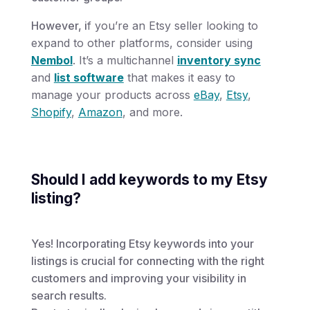
However, i
f you’re an Etsy seller looking to
expand to other platforms, consider using
Nembol
. It’s a multichannel
inventory sync
and
list software
that makes it easy to
manage your products across
eBay
,
Etsy
,
Shopify
,
Amazon
, and more.
Should I add keywords to my Etsy
listing?
Yes! Incorporating Etsy keywords into your
listings is crucial for connecting with the right
customers and improving your visibility in
search results.