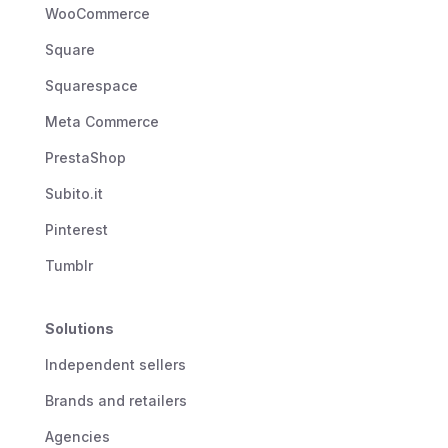
WooCommerce
Square
Squarespace
Meta Commerce
PrestaShop
Subito.it
Pinterest
Tumblr
Solutions
Independent sellers
Brands and retailers
Agencies