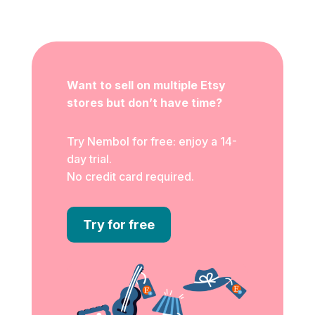
Want to sell on multiple Etsy
stores but don’t have time?
Try Nembol for free: enjoy a 14-
day trial.
No credit card required.
Try for free