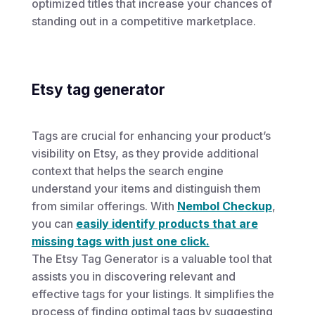
optimized titles that increase your chances of
standing out in a competitive marketplace.
Etsy tag generator
Tags are crucial for enhancing your product’s
visibility on Etsy, as they provide additional
context that helps the search engine
understand your items and distinguish them
from similar offerings. With
Nembol Checkup
,
you can
easily identify products that are
missing tags with just one click.
The Etsy Tag Generator is a valuable tool that
assists you in discovering relevant and
effective tags for your listings. It simplifies the
process of finding optimal tags by suggesting