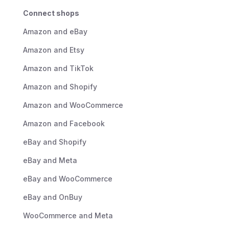
Connect shops
Amazon and eBay
Amazon and Etsy
Amazon and TikTok
Amazon and Shopify
Amazon and WooCommerce
Amazon and Facebook
eBay and Shopify
eBay and Meta
eBay and WooCommerce
eBay and OnBuy
WooCommerce and Meta