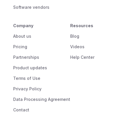
Software vendors
Company
Resources
About us
Blog
Pricing
Videos
Partnerships
Help Center
Product updates
Terms of Use
Privacy Policy
Data Processing Agreement
Contact