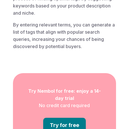
keywords based on your product description
and niche.
By entering relevant terms, you can generate a
list of tags that align with popular search
queries, increasing your chances of being
discovered by potential buyers.
Try Nembol for free: enjoy a 14-
day trial
No credit card required
Try for free