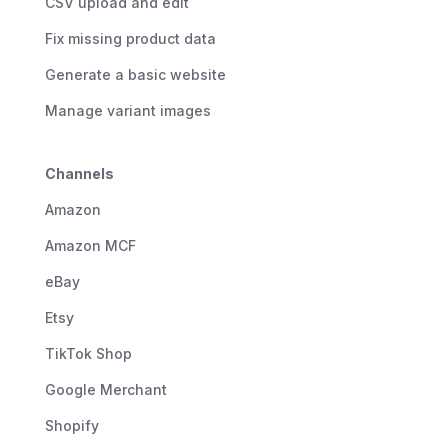
CSV upload and edit
Fix missing product data
Generate a basic website
Manage variant images
Channels
Amazon
Amazon MCF
eBay
Etsy
TikTok Shop
Google Merchant
Shopify