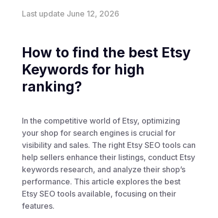
Last update June 12, 2026
How to find the best Etsy
Keywords for high
ranking?
In the competitive world of Etsy, optimizing
your shop for search engines is crucial for
visibility and sales. The right Etsy SEO tools can
help sellers enhance their listings, conduct Etsy
keywords research, and analyze their shop’s
performance. This article explores the best
Etsy SEO tools available, focusing on their
features.