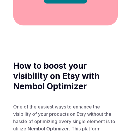
How to boost your
visibility on Etsy with
Nembol Optimizer
One of the easiest ways to enhance the
visibility of your products on Etsy without the
hassle of optimizing every single element is to
utilize
Nembol Optimizer
. This platform