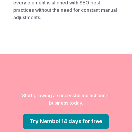
every element is aligned with SEO best
practices without the need for constant manual
adjustments.
Start growing a successful multichannel
business today.
Try Nembol 14 days for free