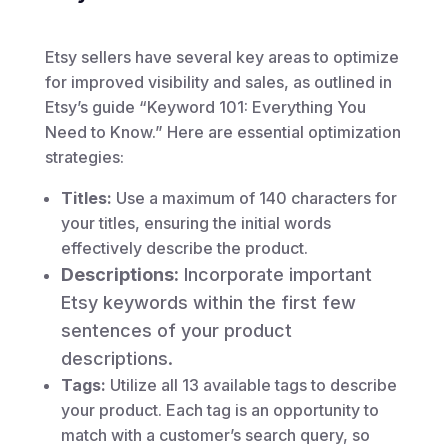
Etsy sellers have several key areas to optimize
for improved visibility and sales, as outlined in
Etsy’s guide “Keyword 101: Everything You
Need to Know.” Here are essential optimization
strategies:
Titles:
Use a maximum of 140 characters for
your titles, ensuring the initial words
effectively describe the product.
Descriptions:
Incorporate important
Etsy keywords within the first few
sentences of your product
descriptions.
Tags:
Utilize all 13 available tags to describe
your product. Each tag is an opportunity to
match with a customer’s search query, so