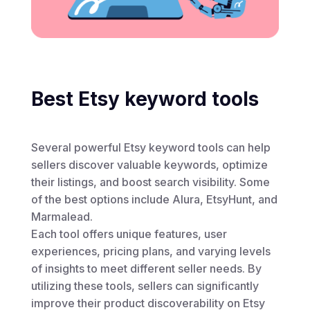
Best Etsy keyword tools
Several powerful Etsy keyword tools can help
sellers discover valuable keywords, optimize
their listings, and boost search visibility. Some
of the best options include Alura, EtsyHunt, and
Marmalead.
Each tool offers unique features, user
experiences, pricing plans, and varying levels
of insights to meet different seller needs. By
utilizing these tools, sellers can significantly
improve their product discoverability on Etsy