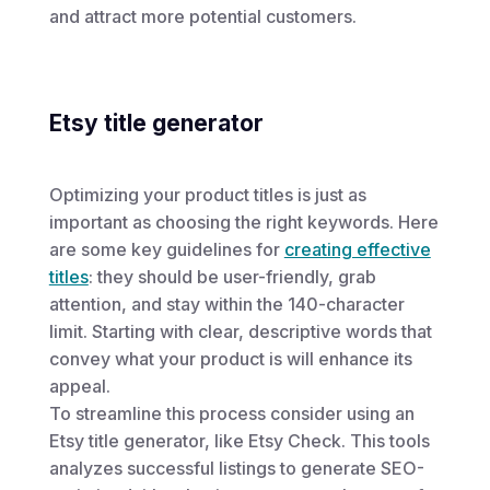
and attract more potential customers.
Etsy title generator
Optimizing your product titles is just as
important as choosing the right keywords. Here
are some key guidelines for
creating effective
titles
: they should be user-friendly, grab
attention, and stay within the 140-character
limit. Starting with clear, descriptive words that
convey what your product is will enhance its
appeal.
To streamline this process consider using an
Etsy title generator, like Etsy Check. This tools
analyzes successful listings to generate SEO-