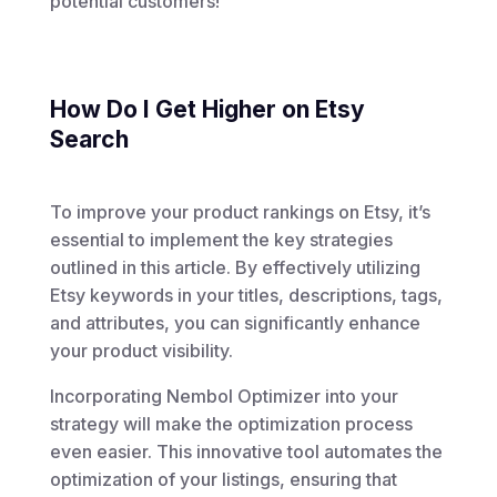
potential customers!
How Do I Get Higher on Etsy
Search
To improve your product rankings on Etsy, it’s
essential to implement the key strategies
outlined in this article. By effectively utilizing
Etsy keywords in your titles, descriptions, tags,
and attributes, you can significantly enhance
your product visibility.
Incorporating Nembol Optimizer into your
strategy will make the optimization process
even easier. This innovative tool automates the
optimization of your listings, ensuring that