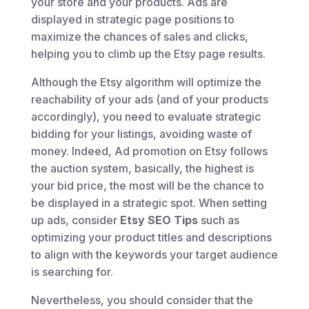
your store and your products. Ads are
displayed in strategic page positions to
maximize the chances of sales and clicks,
helping you to climb up the Etsy page results.
Although the Etsy algorithm will optimize the
reachability of your ads (and of your products
accordingly), you need to evaluate strategic
bidding for your listings, avoiding waste of
money. Indeed, Ad promotion on Etsy follows
the auction system, basically, the highest is
your bid price, the most will be the chance to
be displayed in a strategic spot. When setting
up ads, consider
Etsy SEO Tips
such as
optimizing your product titles and descriptions
to align with the keywords your target audience
is searching for.
Nevertheless, you should consider that the