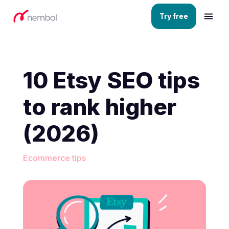
Try free
10 Etsy SEO tips
to rank higher
(2026)
Ecommerce tips