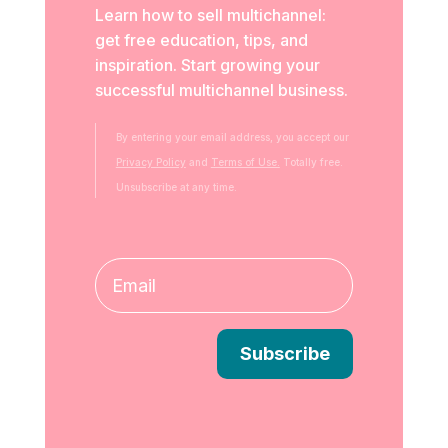
Learn how to sell multichannel:
get free education, tips, and
inspiration. Start growing your
successful multichannel business.
By entering your email address, you accept our
Privacy Policy
and
Terms of Use.
Totally free.
Unsubscribe at any time.
Subscribe