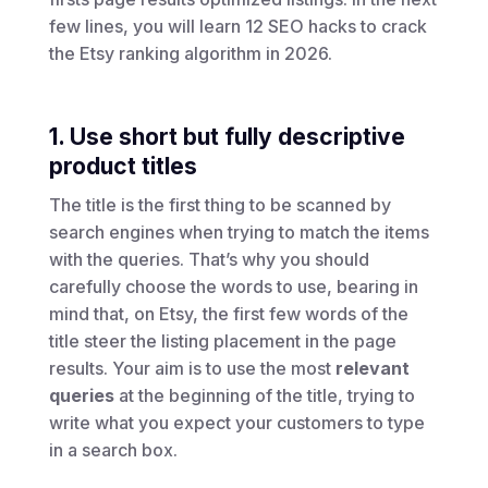
few lines, you will learn 12 SEO hacks to crack
the Etsy ranking algorithm in 2026.
1. Use short but fully descriptive
product titles
The title is the first thing to be scanned by
search engines when trying to match the items
with the queries. That’s why you should
carefully choose the words to use, bearing in
mind that, on Etsy, the first few words of the
title steer the listing placement in the page
results. Your aim is to use the most
relevant
queries
at the beginning of the title, trying to
write what you expect your customers to type
in a search box.