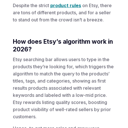
Despite the strict
product rules
on Etsy, there
are tons of different products, and for a seller
to stand out from the crowd isn’t a breeze.
How does Etsy’s algorithm work in
2026?
Etsy searching bar allows users to type in the
products they’re looking for, which triggers the
algorithm to match the query to the products’
titles, tags, and categories, showing as first
results products associated with relevant
keywords and labeled with a low-mid price.
Etsy rewards listing quality scores, boosting
product visibility of well-rated sellers by prior
customers.