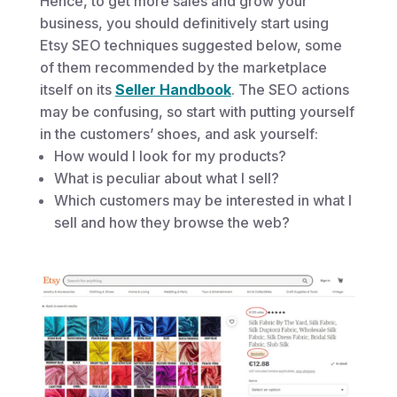
Hence, to get more sales and grow your
business, you should definitively start using
Etsy SEO techniques suggested below, some
of them recommended by the marketplace
itself on its
Seller Handbook
. The SEO actions
may be confusing, so start with putting yourself
in the customers’ shoes, and ask yourself:
How would I look for my products?
What is peculiar about what I sell?
Which customers may be interested in what I
sell and how they browse the web?