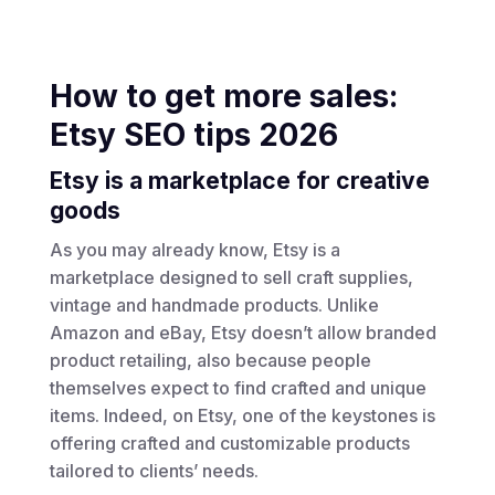
How to get more sales:
Etsy SEO tips 2026
Etsy is a marketplace for creative
goods
As you may already know, Etsy is a
marketplace designed to sell craft supplies,
vintage and handmade products. Unlike
Amazon and eBay, Etsy doesn’t allow branded
product retailing, also because people
themselves expect to find crafted and unique
items. Indeed, on Etsy, one of the keystones is
offering crafted and customizable products
tailored to clients’ needs.