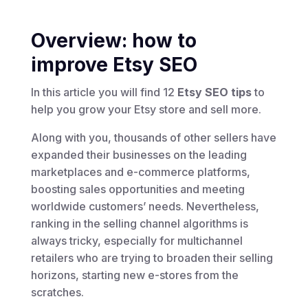
Overview: how to
improve Etsy SEO
In this article you will find 12
Etsy SEO tips
to
help you grow your Etsy store and sell more.
Along with you, thousands of other sellers have
expanded their businesses on the leading
marketplaces and e-commerce platforms,
boosting sales opportunities and meeting
worldwide customers’ needs. Nevertheless,
ranking in the selling channel algorithms is
always tricky, especially for multichannel
retailers who are trying to broaden their selling
horizons, starting new e-stores from the
scratches.