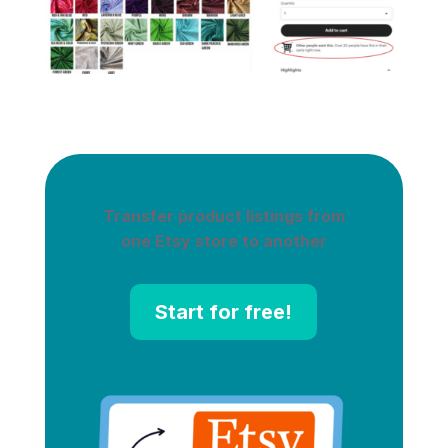
Transfer product listings from
one Etsy store to another
Start for free!