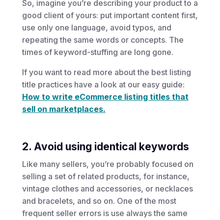
So, imagine you’re describing your product to a
good client of yours: put important content first,
use only one language, avoid typos, and
repeating the same words or concepts. The
times of keyword-stuffing are long gone.
If you want to read more about the best listing
title practices have a look at our easy guide:
How to write eCommerce listing titles that
sell on marketplaces.
2. Avoid using identical keywords
Like many sellers, you’re probably focused on
selling a set of related products, for instance,
vintage clothes and accessories, or necklaces
and bracelets, and so on. One of the most
frequent seller errors is use always the same