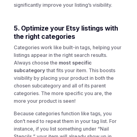
significantly improve your listing’s visibility.
5. Optimize your Etsy listings with
the right categories
Categories work like built-in tags, helping your
listings appear in the right search results.
Always choose the
most specific
subcategory
that fits your item. This boosts
visibility by placing your product in both the
chosen subcategory and all of its parent
categories. The more specific you are, the
more your product is seen!
Because categories function like tags, you
don’t need to repeat them in your tag list. For
instance, if you list something under “Nail
Stencils,” your item will already show up in