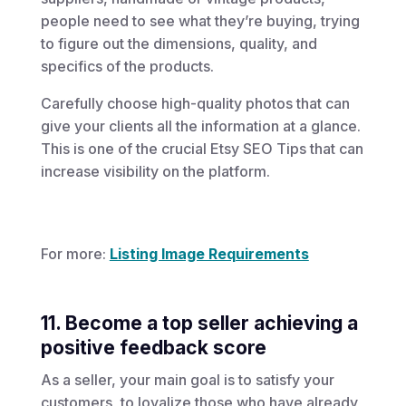
people need to see what they’re buying, trying
to figure out the dimensions, quality, and
specifics of the products.
Carefully choose high-quality photos that can
give your clients all the information at a glance.
This is one of the crucial Etsy SEO Tips that can
increase visibility on the platform.
For more:
Listing Image Requirements
11. Become a top seller achieving a
positive feedback score
As a seller, your main goal is to satisfy your
customers, to loyalize those who have already