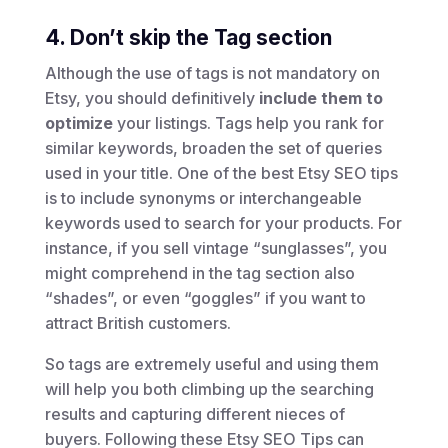
4. Don’t skip the Tag section
Although the use of tags is not mandatory on
Etsy, you should definitively
include them to
optimize
your listings. Tags help you rank for
similar keywords, broaden the set of queries
used in your title. One of the best Etsy SEO tips
is to include synonyms or interchangeable
keywords used to search for your products. For
instance, if you sell vintage “sunglasses”, you
might comprehend in the tag section also
“shades”, or even “goggles” if you want to
attract British customers.
So tags are extremely useful and using them
will help you both climbing up the searching
results and capturing different nieces of
buyers. Following these Etsy SEO Tips can