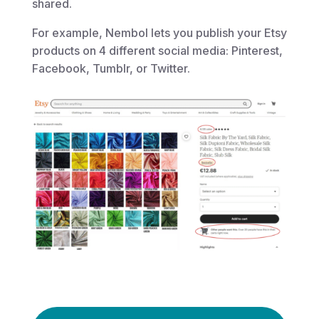
shared.
For example, Nembol lets you publish your Etsy
products on 4 different social media: Pinterest,
Facebook, Tumblr, or Twitter.