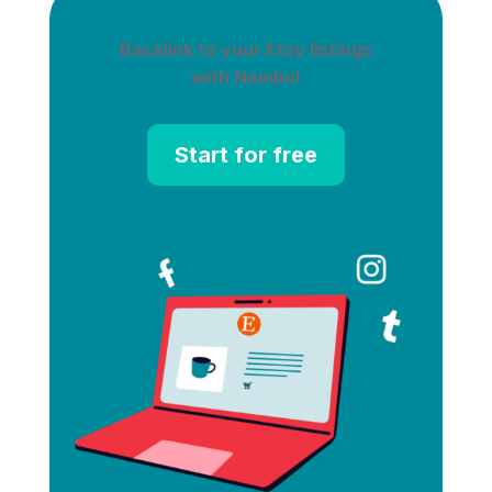
Backlink to your Etsy listings
with Nembol
Start for free