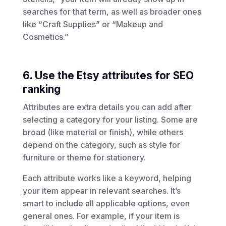
searches for that term, as well as broader ones
like “Craft Supplies” or “Makeup and
Cosmetics.”
6. Use the Etsy attributes for SEO
ranking
Attributes are extra details you can add after
selecting a category for your listing. Some are
broad (like material or finish), while others
depend on the category, such as style for
furniture or theme for stationery.
Each attribute works like a keyword, helping
your item appear in relevant searches. It’s
smart to include all applicable options, even
general ones. For example, if your item is