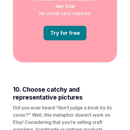
day trial
No credit card required
Try for free
10. Choose catchy and
representative pictures
Did you ever heard “don’t judge a book by its
cover?” Well, this metaphor doesn’t work on
Etsy! Considering that you’re selling craft
suppliers, handmade or vintage products,