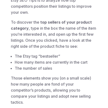
Etsy SEO Tips is to analyze how top
competitors position their listings to improve
your own.
To discover the
top sellers of your product
category
, type in the box the name of the item
you’re interested in, and open up the first few
listings. Once you clicked, have a look at the
right side of the product fiche to see:
The Etsy tag “bestseller”
How many items are currently in the cart
The number of sales
Those elements show you (on a small scale)
how many people are fond of your
competitor’s products, allowing you to
compare your listings and adopt new selling
tactics.