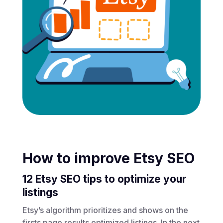
How to improve Etsy SEO
12 Etsy SEO tips to optimize your
listings
Etsy’s algorithm prioritizes and shows on the
firsts page results optimized listings. In the next