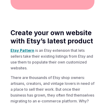
Create your own website
with Etsy’s latest product
Etsy Pattern
is an Etsy extension that lets
sellers take their existing listings from Etsy and
use them to populate their own customized
websites.
There are thousands of Etsy shop owners:
artisans, creators, and vintage lovers in need of
a place to sell their work. But once their
business has grown, they often find themselves
migrating to an e-commerce platform. Why?