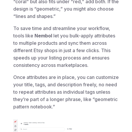
“coral” but also fits under “red,” add both. If the
design is “geometric,” you might also choose
“lines and shapes.”
To save time and streamline your workflow,
tools like
Nembol
let you bulk-apply attributes
to multiple products and sync them across
different Etsy shops in just a few clicks. This
speeds up your listing process and ensures
consistency across marketplaces.
Once attributes are in place, you can customize
your title, tags, and description freely, no need
to repeat attributes as individual tags unless
they’re part of a longer phrase, like “geometric
pattern notebook.”