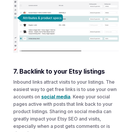
7. Backlink to your Etsy listings
Inbound links attract visits to your listings. The
easiest way to get free links is to use your own
accounts on
social media
. Keep your social
pages active with posts that link back to your
product listings. Sharing on social media can
greatly impact your Etsy SEO and visits,
especially when a post gets comments or is