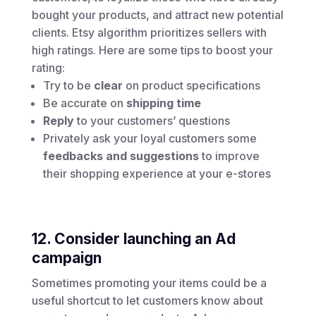
bought your products, and attract new potential
clients. Etsy algorithm prioritizes sellers with
high ratings. Here are some tips to boost your
rating:
Try to be
clear
on product specifications
Be accurate on
shipping time
Reply
to your customers’ questions
Privately ask your loyal customers some
feedbacks and suggestions
to improve
their shopping experience at your e-stores
12. Consider launching an Ad
campaign
Sometimes promoting your items could be a
useful shortcut to let customers know about