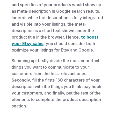
and specifics of your products would show up
as meta-description in Google search results.
Indeed, while the description is fully integrated
and visible into your listings, the meta-
description is a short text shown under the
product title in the browser. Hence,
to boost
your Etsy sales
, you should consider both
optimize your listings for Etsy and Google.
Summing up: firstly divide the most important
things you want to communicate to your
customers from the less relevant ones.
Secondly, fill the firsts 160 characters of your
description with the things you think may hook
your customers, and finally, put the rest of the
elements to complete the product description
section.