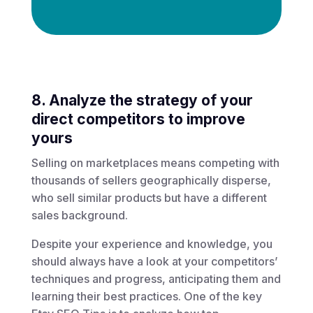
8. Analyze the strategy of your
direct competitors to improve
yours
Selling on marketplaces means competing with
thousands of sellers geographically disperse,
who sell similar products but have a different
sales background.
Despite your experience and knowledge, you
should always have a look at your competitors’
techniques and progress, anticipating them and
learning their best practices. One of the key