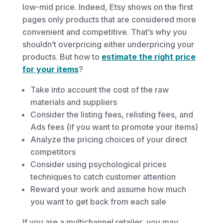
low-mid price. Indeed, Etsy shows on the first
pages only products that are considered more
convenient and competitive. That’s why you
shouldn’t overpricing either underpricing your
products. But how to
estimate the right price
for your items
?
Take into account the cost of the raw
materials and suppliers
Consider the listing fees, relisting fees, and
Ads fees (if you want to promote your items)
Analyze the pricing choices of your direct
competitors
Consider using psychological prices
techniques to catch customer attention
Reward your work and assume how much
you want to get back from each sale
If you are a multichannel retailer, you may