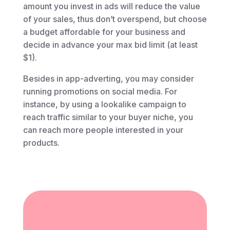
amount you invest in ads will reduce the value
of your sales, thus don’t overspend, but choose
a budget affordable for your business and
decide in advance your max bid limit (at least
$1).
Besides in app-adverting, you may consider
running promotions on social media. For
instance, by using a lookalike campaign to
reach traffic similar to your buyer niche, you
can reach more people interested in your
products.