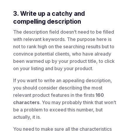
3. Write up a catchy and
compelling description
The description field doesn’t need to be filled
with relevant keywords. The purpose here is
not to rank high on the searching results but to
convince potential clients, who have already
been warmed up by your product title, to click
on your listing and buy your product.
If you want to write an appealing description,
you should consider describing the most
relevant product features in the firsts
160
characters
. You may probably think that won’t
be a problem to exceed this number, but
actually, it is.
You need to make sure all the characteristics