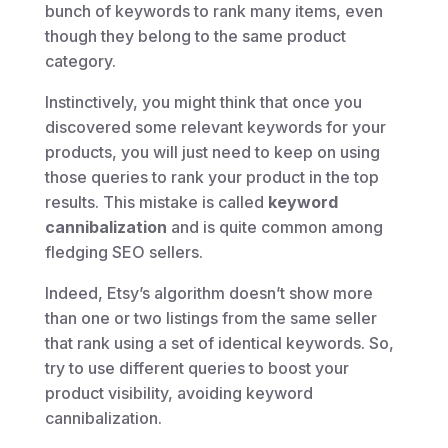
bunch of keywords to rank many items, even
though they belong to the same product
category.
Instinctively, you might think that once you
discovered some relevant keywords for your
products, you will just need to keep on using
those queries to rank your product in the top
results. This mistake is called
keyword
cannibalization
and is quite common among
fledging SEO sellers.
Indeed, Etsy’s algorithm doesn’t show more
than one or two listings from the same seller
that rank using a set of identical keywords. So,
try to use different queries to boost your
product visibility, avoiding keyword
cannibalization.