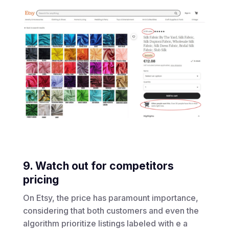
9. Watch out for competitors
pricing
On Etsy, the price has paramount importance,
considering that both customers and even the
algorithm prioritize listings labeled with e a