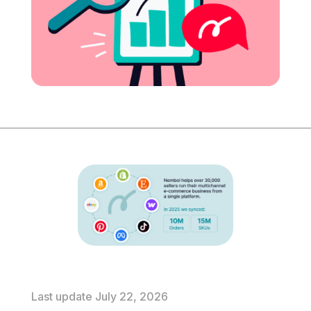
Last update July 22, 2026