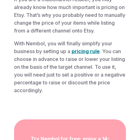
already know how much important is pricing on
Etsy. That’s why you probably need to manually
change the price of your items while listing
from a different channel onto Etsy.
With Nembol, you will finally simplify your
business by setting up a
pricing rule
. You can
choose in advance to raise or lower your listing
on the basis of the target channel. To use it,
you will need just to set a positive or a negative
percentage to raise or discount the price
accordingly.
Try Nembol for free: enjoy a 14-