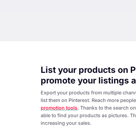
List your products on P
promote your listings 
Export your products from multiple chan
list them on Pinterest. Reach more peopl
promotion tools
. Thanks to the search on 
able to find your products as pictures. Thi
increasing your sales.