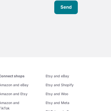
Send
Connect shops
Etsy and eBay
Amazon and eBay
Etsy and Shopify
Amazon and Etsy
Etsy and Woo
Amazon and
Etsy and Meta
TikTok