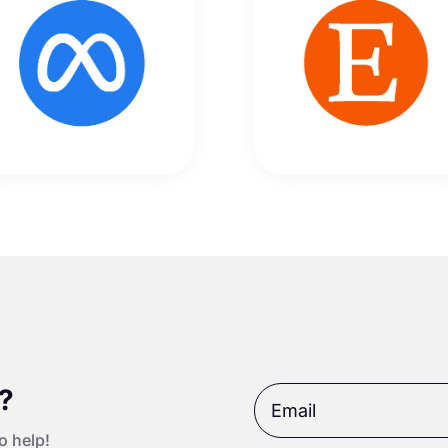
t?
o help!