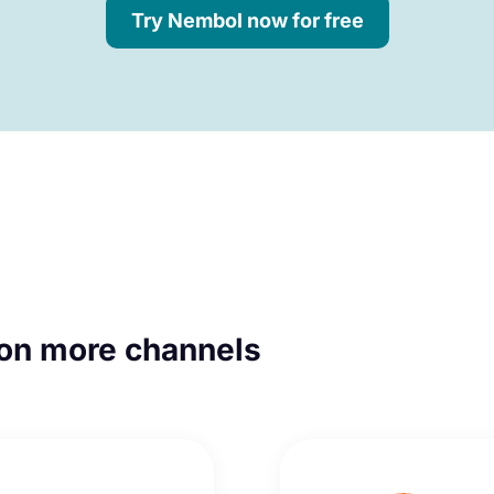
Try Nembol now for free
on more channels