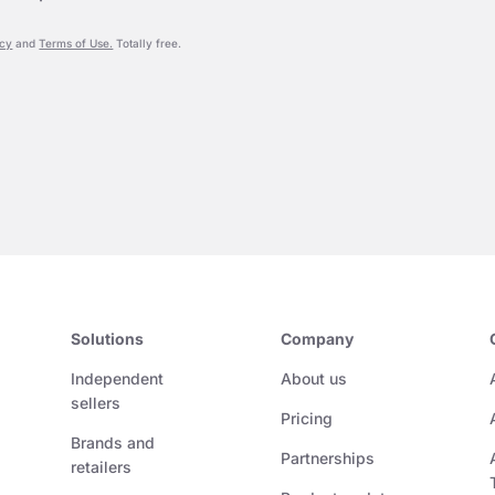
icy
and
Terms of Use.
Totally free.
Solutions
Company
Independent
About us
sellers
Pricing
Brands and
Partnerships
retailers