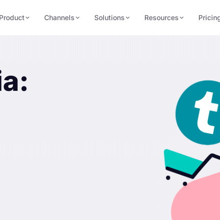
Product
Channels
Solutions
Resources
Pricin
ia: