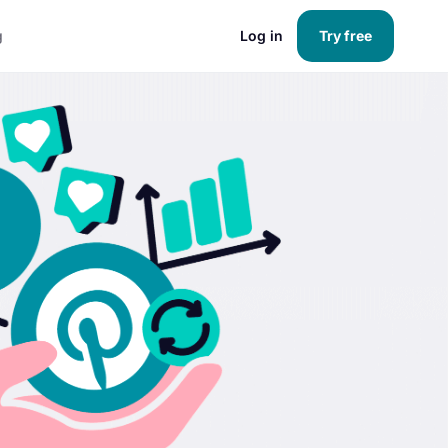
g
Log in
Try free