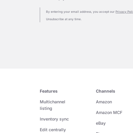
By entering your email address, you accept our
Privacy Pol
Unsubscribe at any time.
Features
Channels
Multichannel
Amazon
listing
Amazon MCF
Inventory sync
eBay
Edit centrally