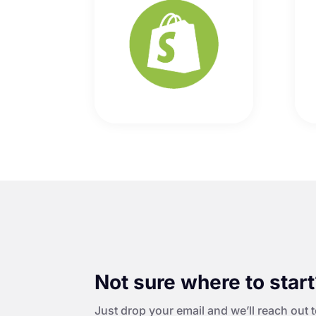
Not sure where to star
Just drop your email and we’ll reach out t