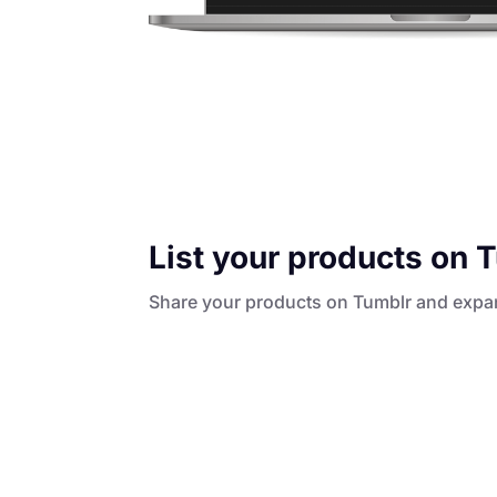
List your products on 
Share your products on Tumblr and expa