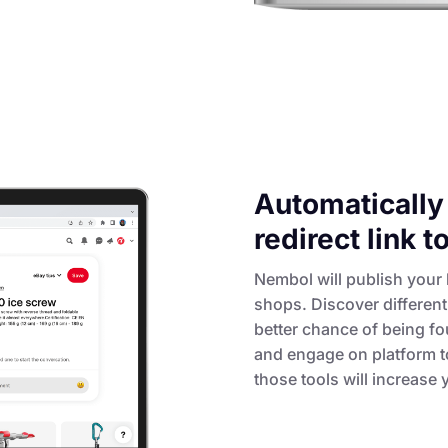
Automatically 
redirect link 
Nembol will publish your l
shops. Discover differen
better chance of being fo
and engage on platform to
those tools will increase