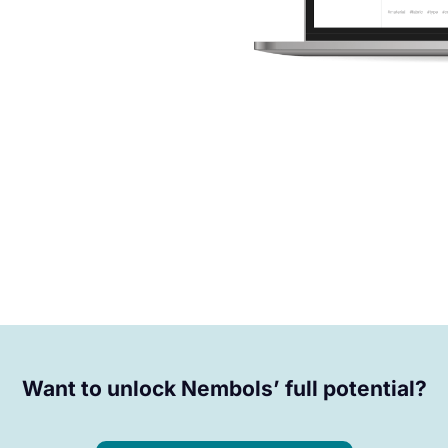
Want to unlock Nembols’ full potential?