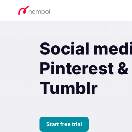
Social med
Pinterest &
Tumblr
Start free trial