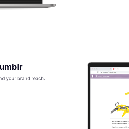
Tumblr
nd your brand reach.