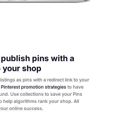
publish pins with a
to your shop
istings as pins with a redirect link to your
t
Pinterest promotion strategies
to have
und. Use collections to save your Pins
 help algorithms rank your shop. All
 your online success.