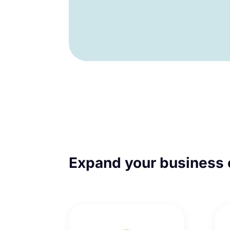
Expand your business 