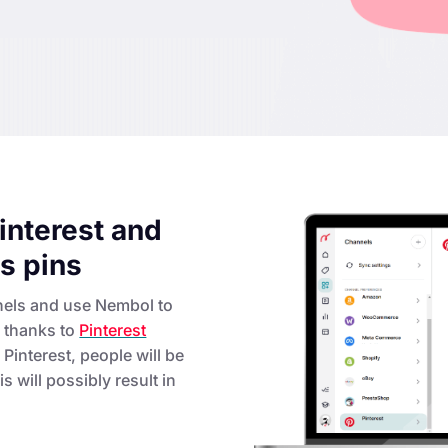
interest and
as pins
nels and use Nembol to
e thanks to
Pinterest
Pinterest, people will be
s will possibly result in