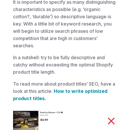
It is important to specify as many distinguishing
characteristics as possible (e.g. ‘organic
cotton?, ‘durable’) so descriptive language is
key. With a little bit of keyword research, you
will begin to utilize search phrases of low
competition that are high in customers’
searches.
In a nutshell: try to be fully descriptive and
catchy without exceeding the optimal Shopify
product title length.
To read more about product titles’ SEO, have a
look at this article:
How to write optimized
product titles.