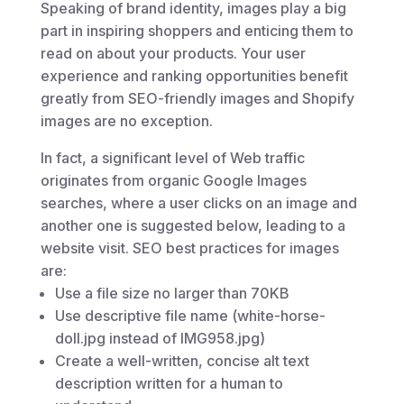
Speaking of brand identity, images play a big
part in inspiring shoppers and enticing them to
read on about your products. Your user
experience and ranking opportunities benefit
greatly from SEO-friendly images and Shopify
images are no exception.
In fact, a significant level of Web traffic
originates from organic Google Images
searches, where a user clicks on an image and
another one is suggested below, leading to a
website visit. SEO best practices for images
are:
Use a file size no larger than 70KB
Use descriptive file name (white-horse-
doll.jpg instead of IMG958.jpg)
Create a well-written, concise alt text
description written for a human to