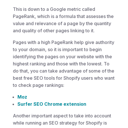
This is down to a Google metric called
PageRank, which is a formula that assesses the
value and relevance of a page by the quantity
and quality of other pages linking to it.
Pages with a high PageRank help give authority
to your domain, so it is important to begin
identifying the pages on your website with the
highest ranking and those with the lowest. To
do that, you can take advantage of some of the
best free SEO tools for Shopify users who want
to check page rankings:
Moz
Surfer SEO Chrome extension
Another important aspect to take into account
while running an SEO strategy for Shopify is