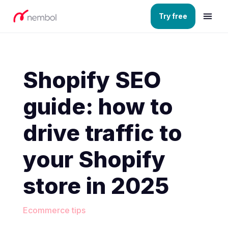
Try free
Shopify SEO
guide: how to
drive traffic to
your Shopify
store in 2025
Ecommerce tips