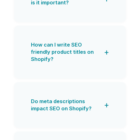
is it important?
How can I write SEO
friendly product titles on
Shopify?
Do meta descriptions
impact SEO on Shopify?