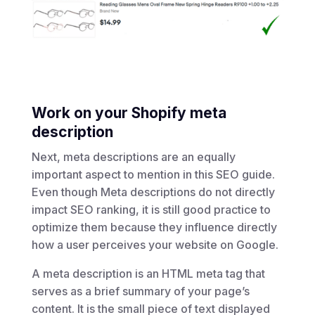
Work on your Shopify meta
description
Next, meta descriptions are an equally
important aspect to mention in this SEO guide.
Even though Meta descriptions do not directly
impact SEO ranking, it is still good practice to
optimize them because they influence directly
how a user perceives your website on Google.
A meta description is an HTML meta tag that
serves as a brief summary of your page’s
content. It is the small piece of text displayed