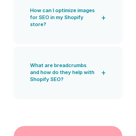
How can I optimize images
for SEO in my Shopify
store?
What are breadcrumbs
and how do they help with
Shopify SEO?