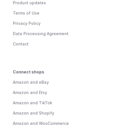
Product updates
Terms of Use
Privacy Policy
Data Processing Agreement
Contact
Connect shops
Amazon and eBay
Amazon and Etsy
Amazon and TikTok
Amazon and Shopify
Amazon and WooCommerce