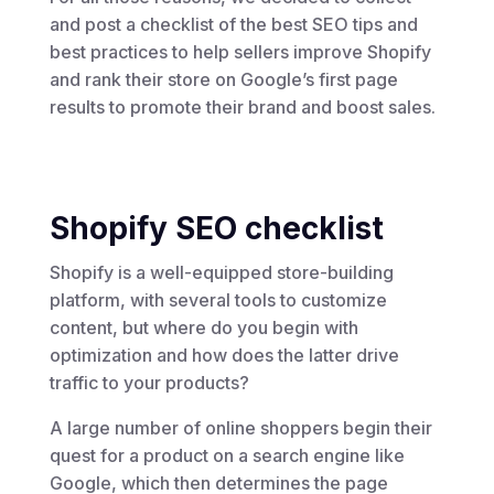
and post a checklist of the best SEO tips and
best practices to help sellers improve Shopify
and rank their store on Google’s first page
results to promote their brand and boost sales.
Shopify SEO checklist
Shopify is a well-equipped store-building
platform, with several tools to customize
content, but where do you begin with
optimization and how does the latter drive
traffic to your products?
A large number of online shoppers begin their
quest for a product on a search engine like
Google, which then determines the page