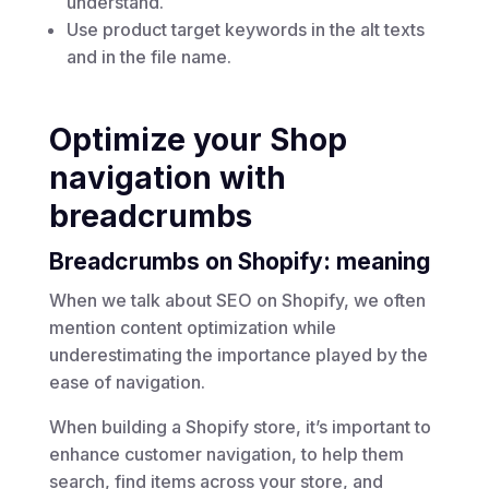
understand.
Use product target keywords in the alt texts
and in the file name.
Optimize your Shop
navigation with
breadcrumbs
Breadcrumbs on Shopify: meaning
When we talk about
SEO on Shopify
, we often
mention content optimization while
underestimating the importance played by the
ease of navigation.
When building a Shopify store, it’s important to
enhance customer navigation, to help them
search, find items across your store, and