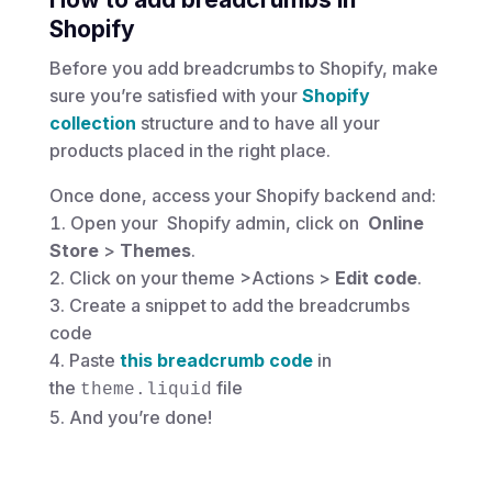
Shopify
Before you add breadcrumbs to Shopify, make
sure you’re satisfied with your
Shopify
collection
structure and to have all your
products placed in the right place.
Once done, access your Shopify backend and:
Open your Shopify admin, click on
Online
Store
>
Themes
.
Click on your theme >Actions
>
Edit code
.
Create a snippet to add the breadcrumbs
code
Paste
this breadcrumb code
in
the
file
theme.liquid
And you’re done!