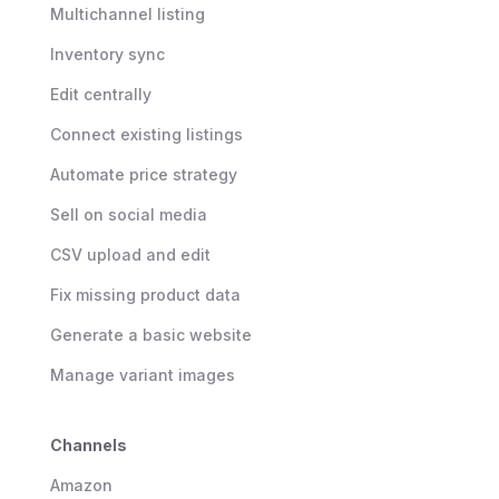
Multichannel listing
Inventory sync
Edit centrally
Connect existing listings
Automate price strategy
Sell on social media
CSV upload and edit
Fix missing product data
Generate a basic website
Manage variant images
Channels
Amazon