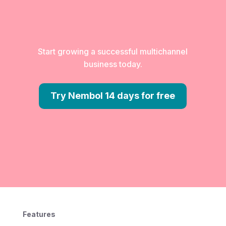
Start growing a successful multichannel
business today.
Try Nembol 14 days for free
Features