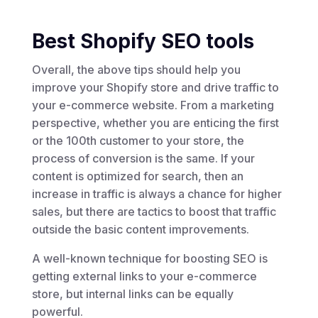
Best Shopify SEO tools
Overall, the above tips should help you
improve your Shopify store and drive traffic to
your e-commerce website. From a marketing
perspective, whether you are enticing the first
or the 100th customer to your store, the
process of conversion is the same. If your
content is optimized for search, then an
increase in traffic is always a chance for higher
sales, but there are tactics to boost that traffic
outside the basic content improvements.
A well-known technique for boosting SEO is
getting external links to your e-commerce
store, but internal links can be equally
powerful.