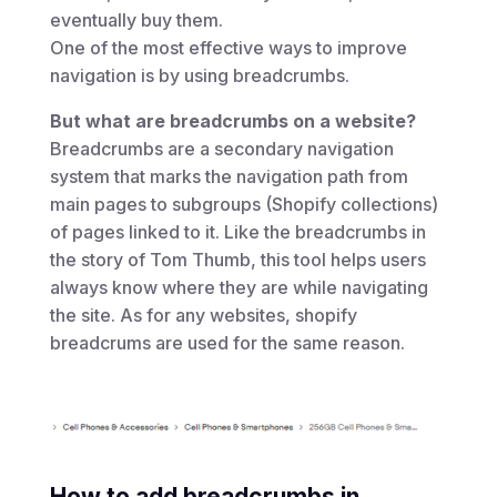
eventually buy them.
One of the most effective ways to improve
navigation is by using breadcrumbs.
But what are breadcrumbs on a website?
Breadcrumbs are a secondary navigation
system that marks the navigation path from
main pages to subgroups (Shopify collections)
of pages linked to it. Like the breadcrumbs in
the story of Tom Thumb, this tool helps users
always know where they are while navigating
the site. As for any websites, shopify
breadcrums are used for the same reason.
How to add breadcrumbs in