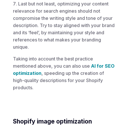
Last but not least, optimizing your content
relevance for search engines should not
compromise the writing style and tone of your
description. Try to stay aligned with your brand
and its ‘feel’, by maintaining your style and
references to what makes your branding
unique.
Taking into account the best practice
mentioned above, you can also use
AI for SEO
optimization
, speeding up the creation of
high-quality descriptions for your Shopify
products.
Shopify image optimization