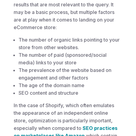
results that are most relevant to the query. It
may be a basic process, but multiple factors
are at play when it comes to landing on your
eCommerce store:
The number of organic links pointing to your
store from other websites.
The number of paid (sponsored/social
media) links to your store
The prevalence of the website based on
engagement and other factors
The age of the domain name
SEO content and structure
In the case of Shopify, which often emulates
the appearance of an independent online
store, optimization is particularly important,
especially when compared to
SEO practices
on marketplaces like Amazon
which contain