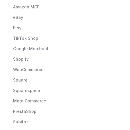
Amazon MCF
eBay
Etsy
TikTok Shop
Google Merchant
Shopify
WooCommerce
Square
Squarespace
Meta Commerce
PrestaShop
Subito.it