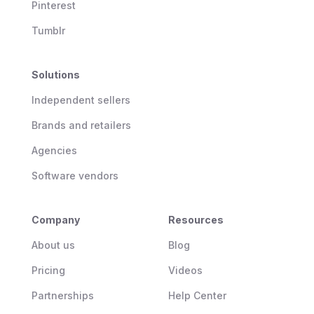
Pinterest
Tumblr
Solutions
Independent sellers
Brands and retailers
Agencies
Software vendors
Company
Resources
About us
Blog
Pricing
Videos
Partnerships
Help Center