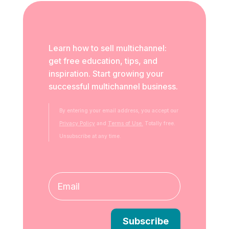
Learn how to sell multichannel:
get free education, tips, and
inspiration. Start growing your
successful multichannel business.
By entering your email address, you accept our
Privacy Policy
and
Terms of Use.
Totally free.
Unsubscribe at any time.
Subscribe