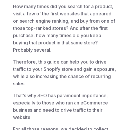
How many times did you search for a product,
visit a few of the first websites that appeared
on search engine ranking, and buy from one of
those top-ranked stores? And after the first
purchase, how many times did you keep
buying that product in that same store?
Probably several.
Therefore, this guide can help you to drive
traffic to your Shopify store and gain exposure,
while also increasing the chance of recurring
sales.
That’s why SEO has paramount importance,
especially to those who run an eCommerce
business and need to drive traffic to their
website.
For all those reasons, we decided to collect