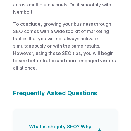
across multiple channels. Do it smoothly with
Nembol!
To conclude, growing your business through
SEO comes with a wide toolkit of marketing
tactics that you will not always activate
simultaneously or with the same results.
However, using these SEO tips, you will begin
to see better traffic and more engaged visitors
all at once.
Frequently Asked Questions
What is shopify SEO? Why