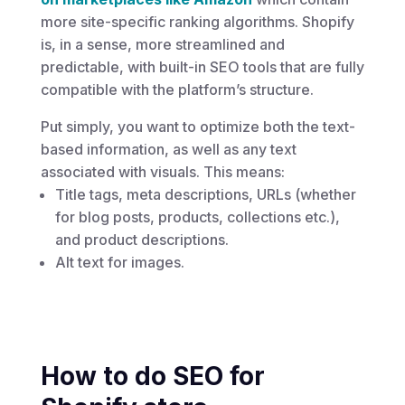
more site-specific ranking algorithms. Shopify
is, in a sense, more streamlined and
predictable, with built-in SEO tools that are fully
compatible with the platform’s structure.
Put simply, you want to optimize both the text-
based information, as well as any text
associated with visuals. This means:
Title tags, meta descriptions, URLs (whether
for blog posts, products, collections etc.),
and product descriptions.
Alt text for images.
How to do SEO for