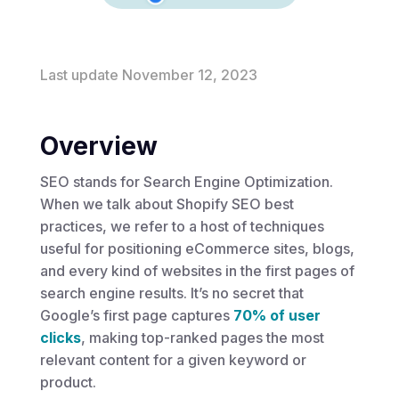
Last update November 12, 2023
Overview
SEO stands for Search Engine Optimization.
When we talk about Shopify SEO best
practices, we refer to a host of techniques
useful for positioning eCommerce sites, blogs,
and every kind of websites in the first pages of
search engine results. It’s no secret that
Google’s first page captures
70% of user
clicks
, making top-ranked pages the most
relevant content for a given keyword or
product.