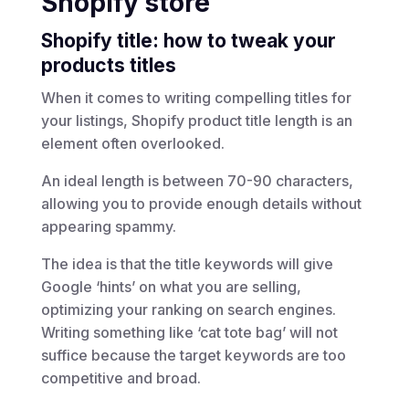
Shopify store
Shopify title: how to tweak your
products titles
When it comes to writing compelling titles for
your listings, Shopify product title length is an
element often overlooked.
An ideal length is between 70-90 characters,
allowing you to provide enough details without
appearing spammy.
The idea is that the title keywords will give
Google ‘hints’ on what you are selling,
optimizing your ranking on search engines.
Writing something like ‘cat tote bag’ will not
suffice because the target keywords are too
competitive and broad.