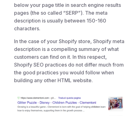
below your page title in search engine results
pages (the so called “SERP”). The meta
description is usually between 150-160
characters.
In the case of your Shopify store, Shopify meta
description is a compelling summary of what
customers can find on it. In this respect,
Shopify SEO practices do not differ much from
the good practices you would follow when
building any other HTML website.