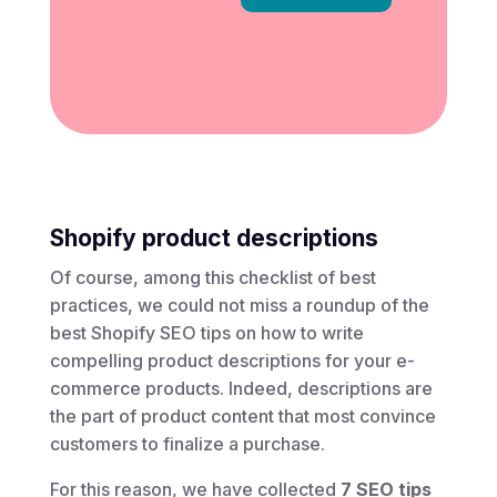
Shopify product descriptions
Of course, among this checklist of best
practices, we could not miss a roundup of the
best Shopify SEO tips on how to write
compelling product descriptions for your e-
commerce products. Indeed, descriptions are
the part of product content that most convince
customers to finalize a purchase.
For this reason, we have collected
7 SEO tips