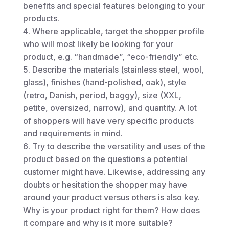
benefits and special features belonging to your
products.
Where applicable, target the shopper profile
who will most likely be looking for your
product, e.g. “handmade”, “eco-friendly” etc.
Describe the materials (stainless steel, wool,
glass), finishes (hand-polished, oak), style
(retro, Danish, period, baggy), size (XXL,
petite, oversized, narrow), and quantity. A lot
of shoppers will have very specific products
and requirements in mind.
Try to describe the versatility and uses of the
product based on the questions a potential
customer might have. Likewise, addressing any
doubts or hesitation the shopper may have
around your product versus others is also key.
Why is your product right for them? How does
it compare and why is it more suitable?