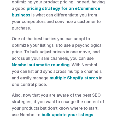
optimizing your product pricing. Indeed, having
a good
pricing strategy for an eCommerce
business
is what can differentiate you from
your competitors and convince a customer to
purchase.
One of the best tactics you can adopt to
optimize your listings is to use a psychological
price. To bulk adjust prices in one move, and
across all your sale channels, you can use
Nembol automatic rounding
. With Nembol
you can list and sync across multiple channels
and easily manage
multiple Shopify stores
in
one central place.
Also, now that you are aware of the best SEO
strategies, if you want to change the content of
your products but don’t know where to start,
use Nembol to
bulk-update your listings