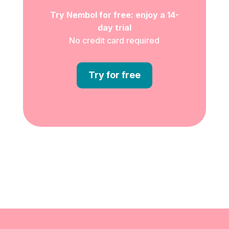
Try Nembol for free: enjoy a 14-
day trial
No credit card required
Try for free