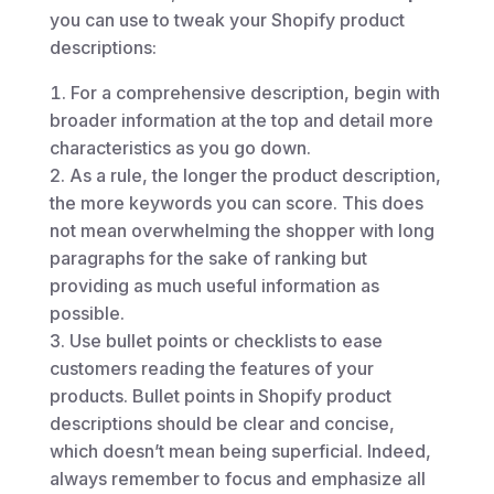
you can use to tweak your Shopify product
descriptions:
For a comprehensive description, begin with
broader information at the top and detail more
characteristics as you go down.
As a rule, the longer the product description,
the more keywords you can score. This does
not mean overwhelming the shopper with long
paragraphs for the sake of ranking but
providing as much useful information as
possible.
Use bullet points or checklists to ease
customers reading the features of your
products. Bullet points in Shopify product
descriptions should be clear and concise,
which doesn’t mean being superficial. Indeed,
always remember to focus and emphasize all